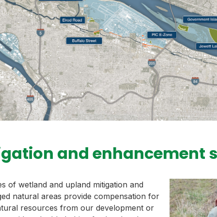
igation and enhancement s
 of wetland and upland mitigation and
ed natural areas provide compensation for
atural resources from our development or