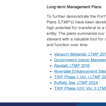
Long-term Management Plans
To further demonstrate the Por
Plans (LTMP's) have been develop
high potential for transferal to
entity. The plans summarize our 
steward with a valuable tool for
and function over time.
Vanport Wetlands: LTMP 20
Government Island: Manage
Randall: LTMP 2016
Rivergate Enhancement Site
TRIP Phase I: Vol. I LTMP 2
Buffalo Site: LTMP 2024
TRIP Phase II/III: Vol. II LT