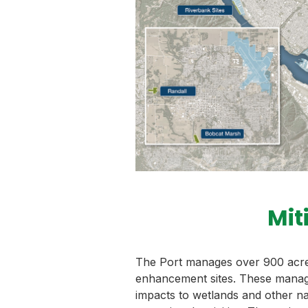
Mit
The Port manages over 900 acres
enhancement sites. These manag
impacts to wetlands and other n