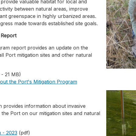
s provide valuable habitat for local and
ctivity between natural areas, improve
tant greenspace in highly urbanized areas.
gress made towards established site goals.
 Report
ram report provides an update on the
all Port mitigation sites and other natural
 - 21 MB)
out the Port's Mitigation Program
provides information about invasive
the Port on our mitigation sites and natural
 - 2023
(pdf)