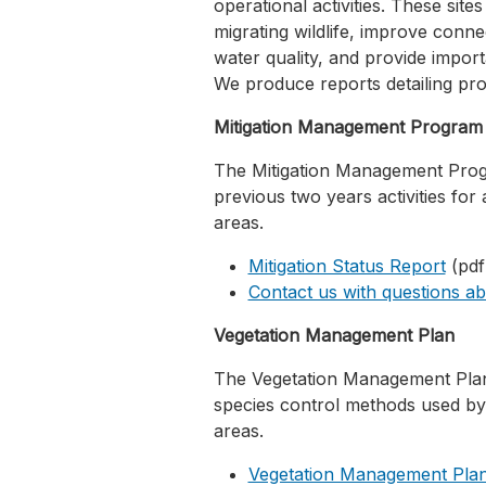
operational activities. These site
migrating wildlife, improve conne
water quality, and provide impor
We produce reports detailing pro
Mitigation Management Program
The Mitigation Management Prog
previous two years activities for 
areas.
Mitigation Status Report
(pdf
Contact us with questions ab
Vegetation Management Plan
The Vegetation Management Plan 
species control methods used by 
areas.
Vegetation Management Plan