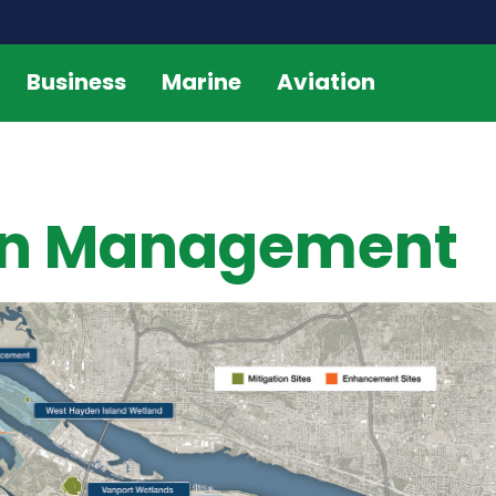
Business
Marine
Aviation
ion Management