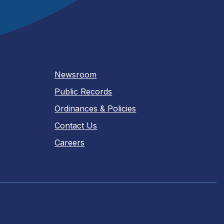
Newsroom
Public Records
Ordinances & Policies
Contact Us
Careers