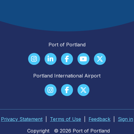
Port of Portland
Portland International Airport
Privacy Statement
|
Terms of Use
|
Feedback
|
Sign in
Copyright
© 2026 Port of Portland