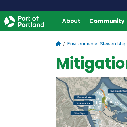
About
Community
Environmental Stewardship
Mitigat