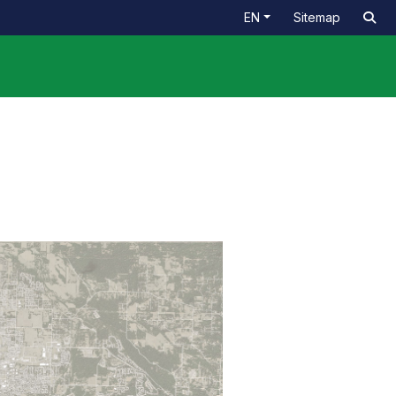
EN
Sitemap