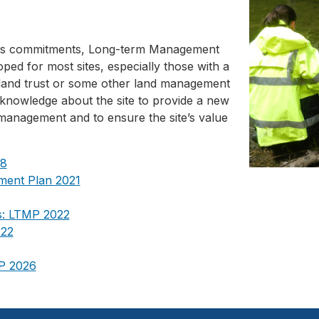
t's commitments, Long-term Management
ed for most sites, especially those with a
 a land trust or some other land management
knowledge about the site to provide a new
 management and to ensure the site’s value
18
ment Plan 2021
s: LTMP 2022
022
MP 2026