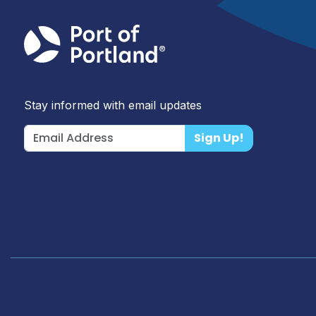
Stay informed with email updates
Sign Up!