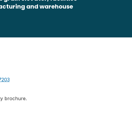
facturing and warehouse
7203
ity brochure.