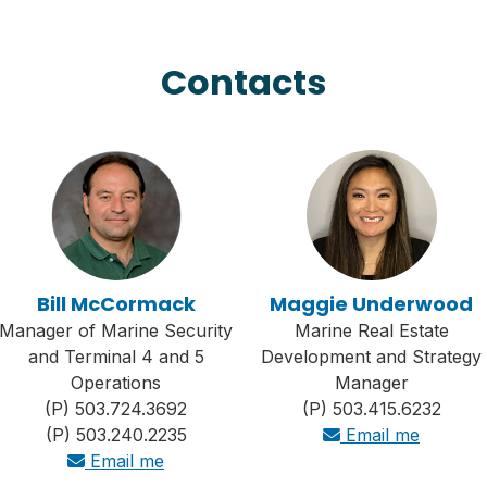
Contacts
Bill McCormack
Maggie Underwood
Manager of Marine Security
Marine Real Estate
and Terminal 4 and 5
Development and Strategy
Operations
Manager
(P) 503.724.3692
(P) 503.415.6232
(P) 503.240.2235
Email me
Email me