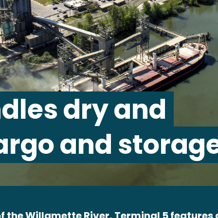
dles dry and
argo and storage
f the Willamette River, Terminal 5 features a