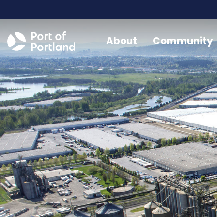
About
Community