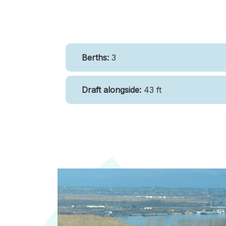
Berths:
3
Draft alongside:
43 ft