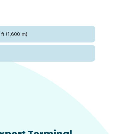
ft (1,600 m)
xport Terminal