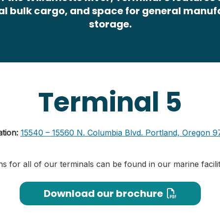
al bulk cargo, and space for general manu
storage.
Terminal 5
ation:
15540 – 15560 N. Columbia Blvd. Portland, Oregon 9
ns for all of our terminals can be found in our marine facil
Download our brochure