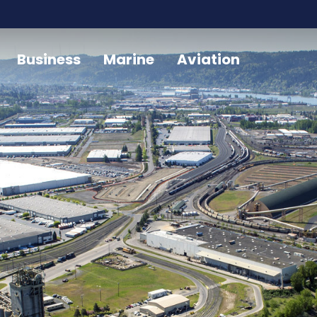
Business
Marine
Aviation