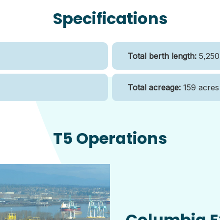
Specifications
Total berth length:
5,250 
Total acreage:
159 acres
T5 Operations
Columbia E