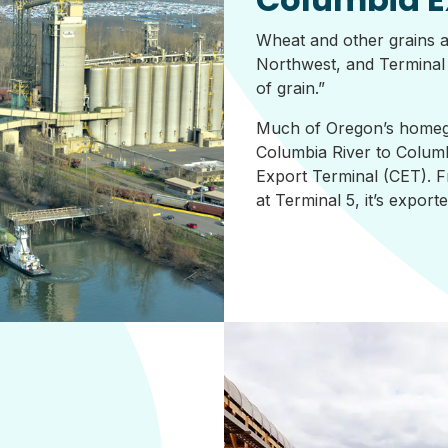
Wheat and other grains a
Northwest, and Terminal 5
of grain.”
Much of Oregon’s homeg
Columbia River to Columb
Export Terminal (CET). F
at Terminal 5, it’s expor