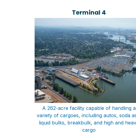
Terminal 4
A 262-acre facility capable of handling a
variety of cargoes, including autos, soda a
liquid bulks, breakbulk, and high and hea
cargo