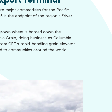
re major commodities for the Pacific
 is the endpoint of the region's “river
rown wheat is barged down the
ia Grain, doing business as Columbia
rom CET’s rapid-handling grain elevator
ted to communities around the world.