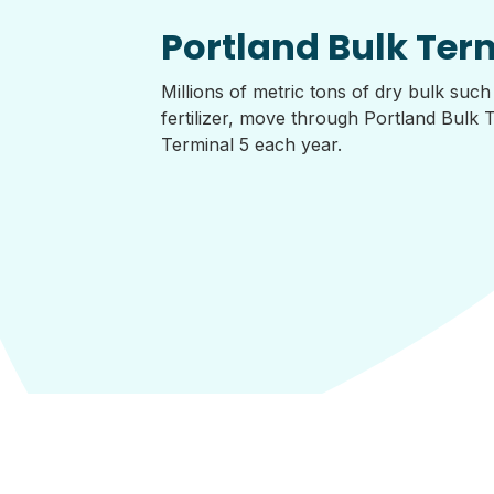
Portland Bulk Ter
Millions of metric tons of dry bulk such
fertilizer, move through Portland Bulk 
Terminal 5 each year.