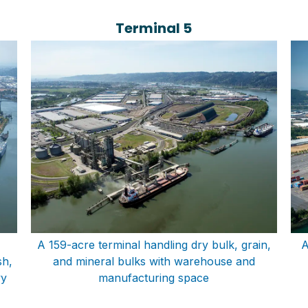
Terminal 5
A 159-acre terminal handling dry bulk, grain,
A
sh,
and mineral bulks with warehouse and
vy
manufacturing space