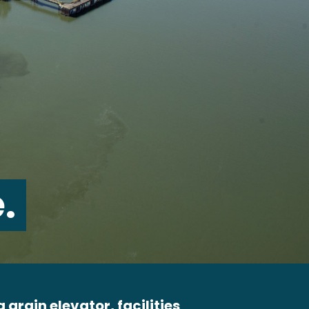
.
 grain elevator, facilities