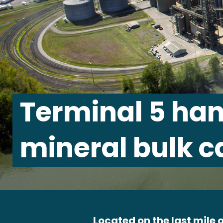
Terminal 5 han
mineral bulk c
Located on the last mile o