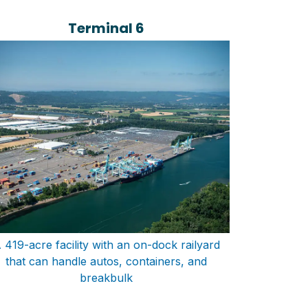
Terminal 6
 419-acre facility with an on-dock railyard
that can handle autos, containers, and
breakbulk