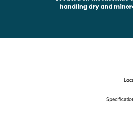
handling dry and miner
Loc
Specificatio