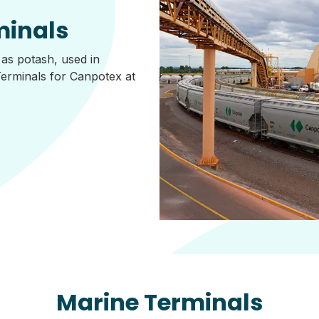
minals
 as potash, used in
Terminals for Canpotex at
Marine Terminals