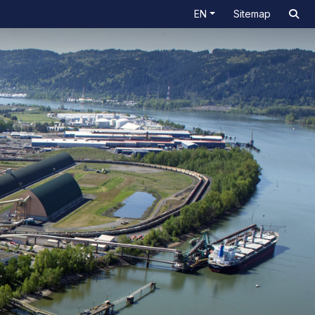
EN
Sitemap