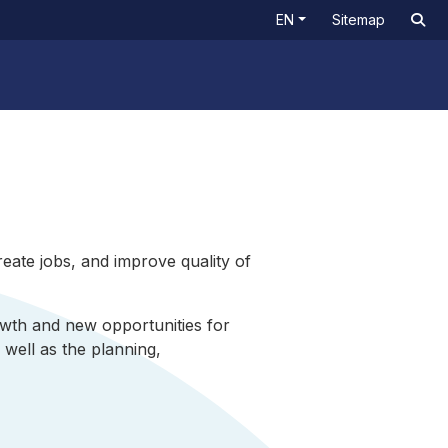
EN
Sitemap
eate jobs, and improve quality of
wth and new opportunities for
well as the planning,