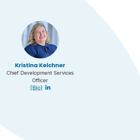
Kristina Kelchner
Chief Development Services
Officer
(Bio)