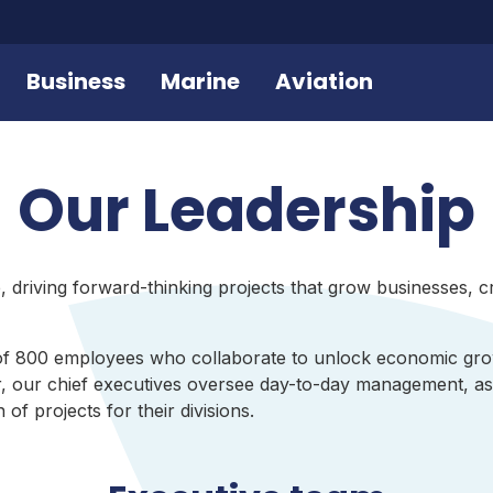
Business
Marine
Aviation
Our Leadership
 driving forward-thinking projects that grow businesses, cr
of 800 employees who collaborate to unlock economic gro
, our chief executives oversee day-to-day management, as 
f projects for their divisions.