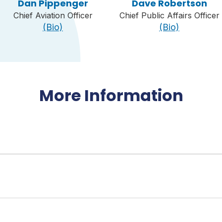
Dan Pippenger
Dave Robertson
Chief Aviation Officer
Chief Public Affairs Officer
(Bio)
(Bio)
More Information