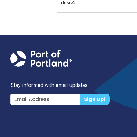
desc4
Stay informed with email updates
Sign Up!