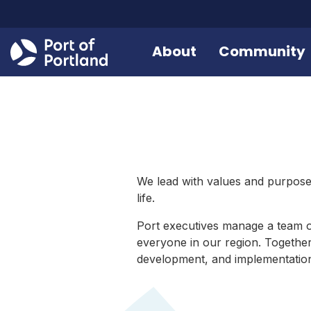
About
Community
We lead with values and purpose,
life.
Port executives manage a team 
everyone in our region. Together
development, and implementation o