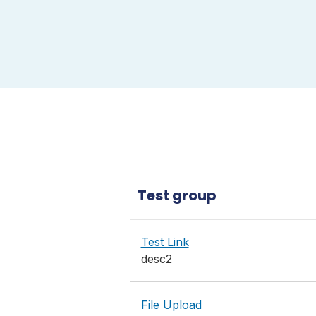
Test group
Test Link
desc2
File Upload