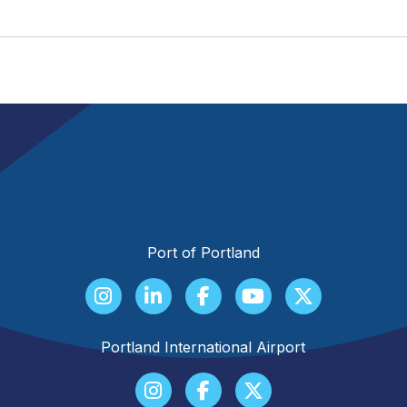
Port of Portland
Portland International Airport