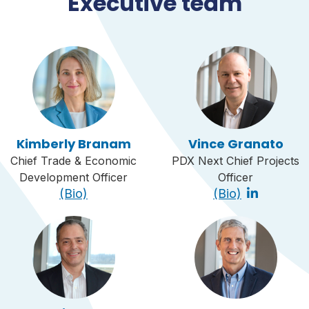
Executive team
Kimberly Branam
Vince Granato
Chief Trade & Economic
PDX Next Chief Projects
Development Officer
Officer
(Bio)
(Bio)