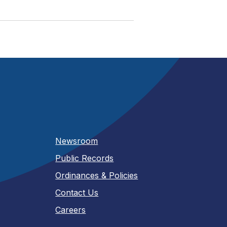
Newsroom
Public Records
Ordinances & Policies
Contact Us
Careers