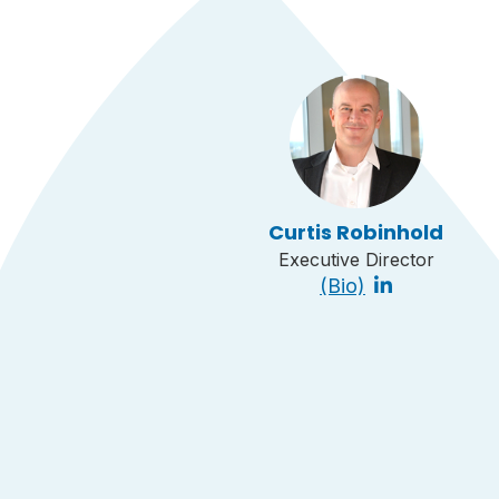
Curtis Robinhold
Executive Director
(Bio)