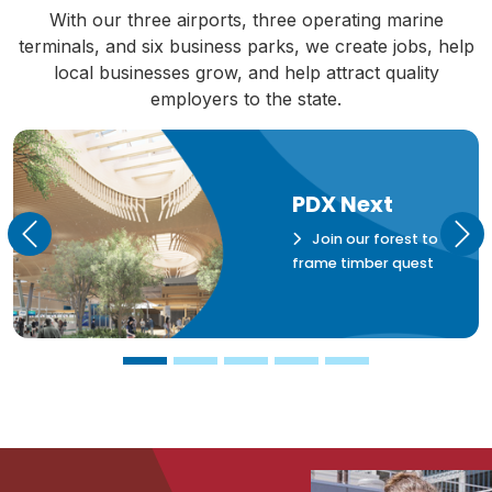
With our three airports, three operating marine
terminals, and six business parks, we create jobs, help
local businesses grow, and help attract quality
employers to the state.
PDX Next
Join our forest to
Previous
Nex
frame timber quest