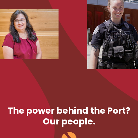
The power behind the Port?
Our people.