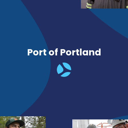
Port of Portland