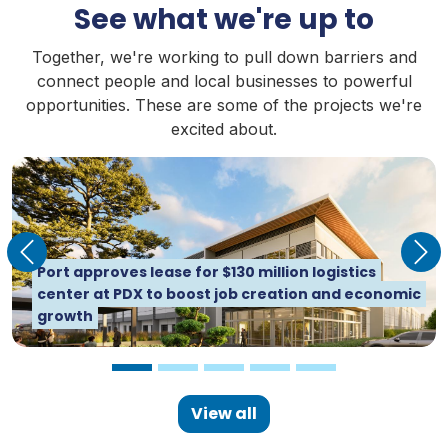
See what we're up to
Together, we're working to pull down barriers and
connect people and local businesses to powerful
opportunities. These are some of the projects we're
excited about.
Previous
Nex
Dredge Oregon launches 2026 season with a new
Port approves lease for $130 million logistics
tender, and for the first time uses renewable
Michael Jordan Joins Port of Portland
center at PDX to boost job creation and economic
diesel
Commission
growth
View all