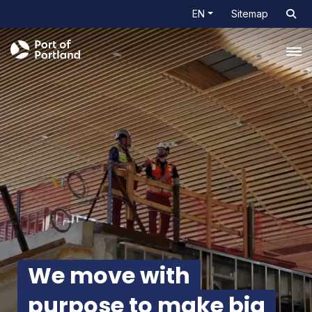
EN
Sitemap
Tog
We move with
purpose
to make big