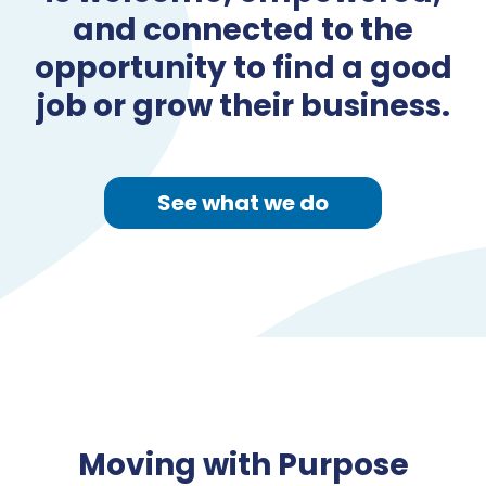
and connected to the
opportunity to find a good
job or grow their business.
See what we do
Moving with Purpose