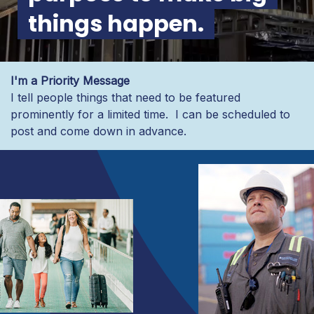
things happen.
I'm a Priority Message
I tell people things that need to be featured
prominently for a limited time. I can be scheduled to
post and come down in advance.