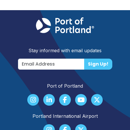
Stay informed with email updates
Sign Up!
Port of Portland
Portland International Airport