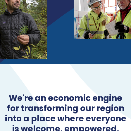
We're an economic engine
for transforming our region
into a place where everyone
is welcome, empowered,