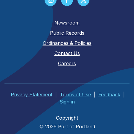
Newsroom
Public Records
Ordinances & Policies
Contact Us
Careers
Privacy Statement
|
Terms of Use
|
Feedback
|
Sign in
Copyright
© 2026 Port of Portland