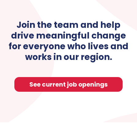
Join the team and help
drive meaningful change
for everyone who lives and
works in our region.
See current job openings