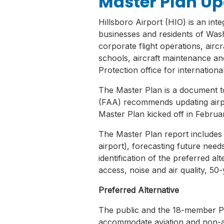
Master Plan U
Hillsboro Airport (HIO) is an inte
businesses and residents of Was
corporate flight operations, airc
schools, aircraft maintenance an
Protection office for internationa
The Master Plan is a document to
(FAA) recommends updating airpor
Master Plan kicked off in Febru
The Master Plan report includes an
airport), forecasting future need
identification of the preferred alt
access, noise and air quality, 50
Preferred Alternative
The public and the 18-member P
accommodate aviation and non-avia