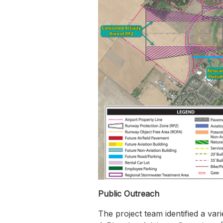
Public Outreach
The project team identified a var