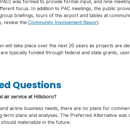
PAC) was formed to provide formal input, and nine meetin
ferent focus. In addition to PAC meetings, the public prov
oup briefings, tours of the airport and tables at communit
, review the
Community Involvement Report
.
 will take place over the next 20 years as projects are iden
 are typically funded through federal and state grants, user
ed Questions
 air service at Hillsboro?
nd airline business needs, there are no plans for commercial
ng-term plans and analyses. The Preferred Alternative was de
should materialize in the future.