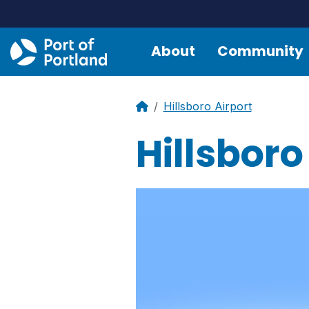
About
Community
Hillsboro Airport
Hillsboro