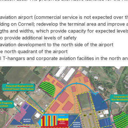
aviation airport (commercial service is not expected over t
lding on Cornell; redevelop the terminal area and improve 
gths and widths, which provide capacity for expected leve
 provide additional levels of safety
aviation development to the north side of the airport
he north quadrant of the airport
 T-hangars and corporate aviation facilities in the north a