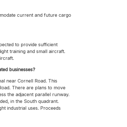
commodate current and future cargo
ected to provide sufficient
ht training and small aircraft.
rcraft.
lated businesses?
nal near Cornell Road. This
l Road. There are plans to move
ess the adjacent parallel runway.
eded, in the South quadrant.
ght industrial uses. Proceeds