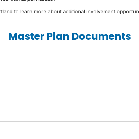
tland to learn more about additional involvement opportuni
Master Plan Documents