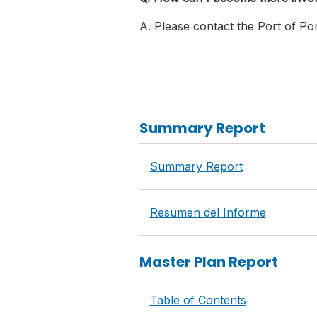
A. Please contact the Port of Por
Summary Report
Summary Report
Resumen del Informe
Master Plan Report
Table of Contents