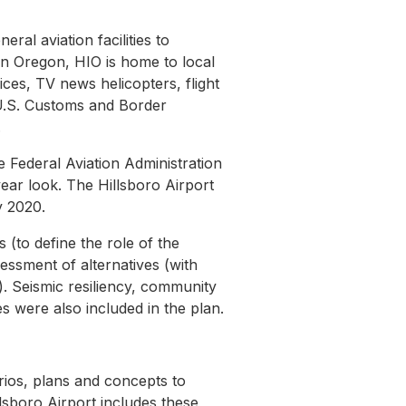
ral aviation facilities to
in Oregon, HIO is home to local
ices, TV news helicopters, flight
 U.S. Customs and Border
.
 Federal Aviation Administration
ar look. The Hillsboro Airport
y 2020.
 (to define the role of the
sessment of alternatives (with
ng). Seismic resiliency, community
s were also included in the plan.
ios, plans and concepts to
lsboro Airport includes these