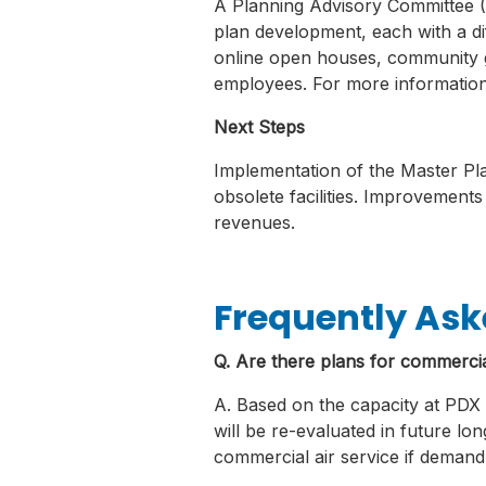
A Planning Advisory Committee (
plan development, each with a dif
online open houses, community gr
employees. For more information
Next Steps
Implementation of the Master Plan
obsolete facilities. Improvements
revenues.
Frequently Ask
Q. Are there plans for commercial
A. Based on the capacity at PDX a
will be re-evaluated in future lo
commercial air service if demand 