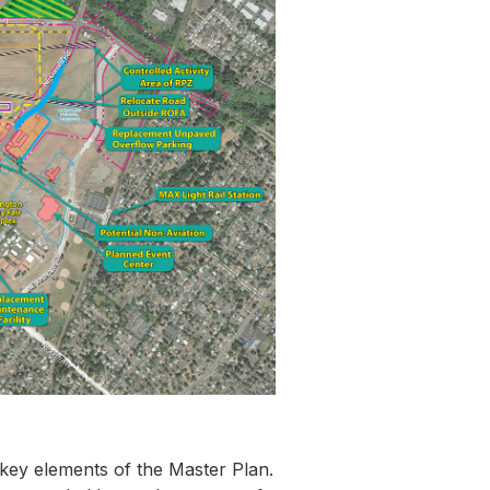
 key elements of the Master Plan.