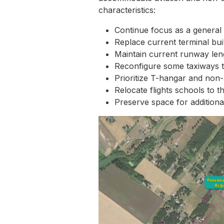
characteristics:
Continue focus as a general 
Replace current terminal bui
Maintain current runway len
Reconfigure some taxiways to
Prioritize T-hangar and non-
Relocate flights schools to t
Preserve space for additional