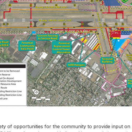
iety of opportunities for the community to provide input on