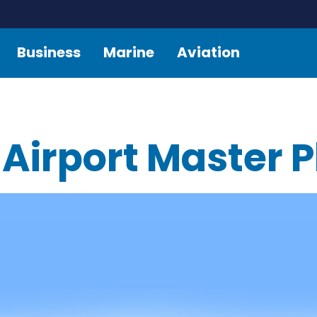
Business
Marine
Aviation
 Airport Master 