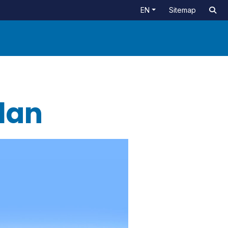
EN
Sitemap
Plan