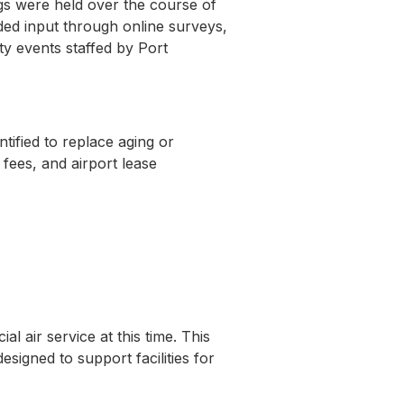
gs were held over the course of
ided input through online surveys,
y events staffed by Port
tified to replace aging or
 fees, and airport lease
 air service at this time. This
signed to support facilities for