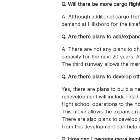
Q. Will there be more cargo flight
A. Although additional cargo flig
demand at Hillsboro for the timef
Q. Are there plans to add/expan
A. There are not any plans to ch
capacity for the next 20 years. A
The third runway allows the main 
Q. Are there plans to develop oth
Yes, there are plans to build a n
redevelopment will include retai
flight school operations to the n
This move allows the expansion of
There are also plans to develop s
from this development can help en
Q. How can I become more involv