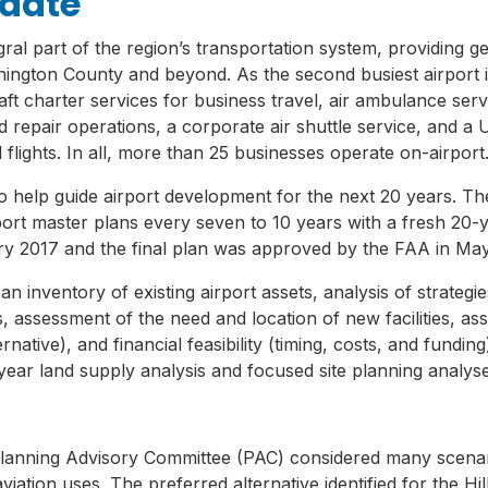
pdate
gral part of the region’s transportation system, providing gene
hington County and beyond. As the second busiest airport 
raft charter services for business travel, air ambulance serv
d repair operations, a corporate air shuttle service, and a
l flights. In all, more than 25 businesses operate on-airport
 help guide airport development for the next 20 years. The
t master plans every seven to 10 years with a fresh 20-ye
ary 2017 and the final plan was approved by the FAA in Ma
 inventory of existing airport assets, analysis of strategies
s, assessment of the need and location of new facilities, as
ernative), and financial feasibility (timing, costs, and fundi
-year land supply analysis and focused site planning analyse
lanning Advisory Committee (PAC) considered many scenar
tion uses. The preferred alternative identified for the Hil