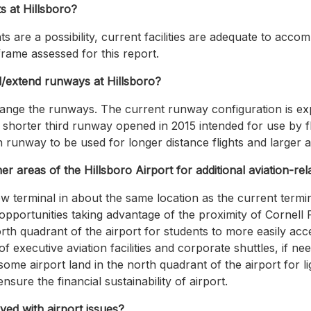
s at Hillsboro?
hts are a possibility, current facilities are adequate to ac
rame assessed for this report.
d/extend runways at Hillsboro?
ange the runways. The current runway configuration is exp
 shorter third runway opened in 2015 intended for use by flig
runway to be used for longer distance flights and larger ai
er areas of the Hillsboro Airport for additional aviation-re
ew terminal in about the same location as the current termi
l opportunities taking advantage of the proximity of Cornel
orth quadrant of the airport for students to more easily acc
 executive aviation facilities and corporate shuttles, if ne
ome airport land in the north quadrant of the airport for li
sure the financial sustainability of airport.
ed with airport issues?