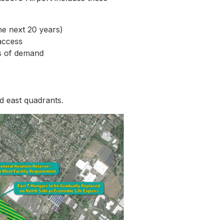
he next 20 years)
access
ls of demand
nd east quadrants.