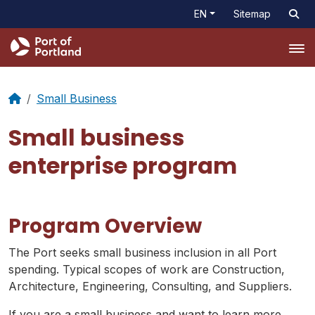
EN
Sitemap
Tog
Small Business
Small business
enterprise program
Program Overview
The Port seeks small business inclusion in all Port
spending. Typical scopes of work are Construction,
Architecture, Engineering, Consulting, and Suppliers.
If you are a small business and want to learn more