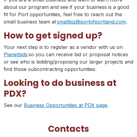
about our program and see if your business is a good
fit for Port opportunities, feel free to reach out the
small business team at
smallbiz@portofportland.com
.
How to get signed up?
Your next step is to register as a vendor with us on
Planetbids
so you can receive bid or proposal notices
or see who is bidding/proposing our larger projects and
find those subcontracting opportunities.
Looking to do business at
PDX?
See our
Business Opportunities at PDX page
.
Contacts