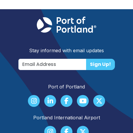
Stay informed with email updates
Sign Up!
Port of Portland
Portland International Airport