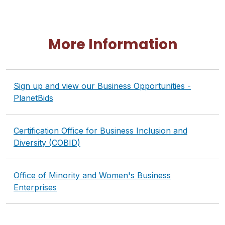
More Information
Sign up and view our Business Opportunities -
PlanetBids
Certification Office for Business Inclusion and
Diversity (COBID)
Office of Minority and Women's Business
Enterprises