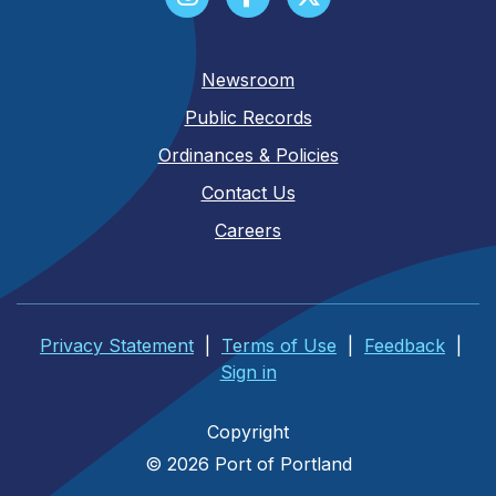
Newsroom
Public Records
Ordinances & Policies
Contact Us
Careers
Privacy Statement
|
Terms of Use
|
Feedback
|
Sign in
Copyright
© 2026 Port of Portland