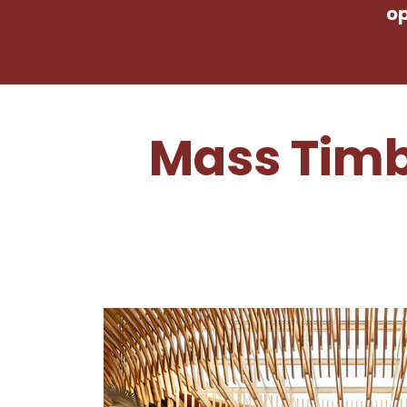
op
Mass Timb