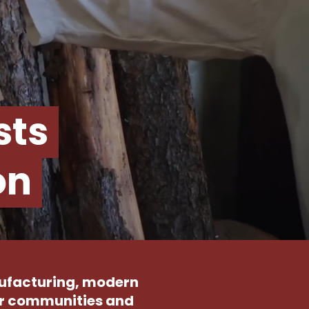
sts
on
nufacturing, modern
our communities and