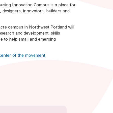
sing Innovation Campus is a place for
 designers, innovators, builders and
cre campus in Northwest Portland will
esearch and development, skills
ace to help small and emerging
 center of the movement