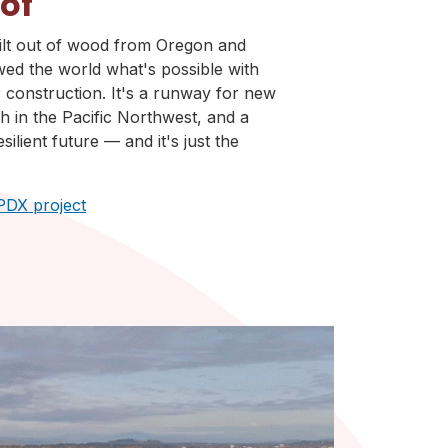
oof
ilt out of wood from Oregon and
ed the world what's possible with
construction. It's a runway for new
 in the Pacific Northwest, and a
silient future — and it's just the
PDX project