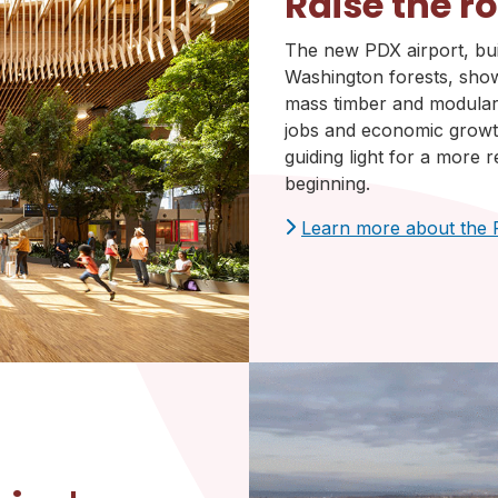
Raise the r
The new PDX airport, bu
Washington forests, show
mass timber and modular 
jobs and economic growth
guiding light for a more re
beginning.
Learn more about the 