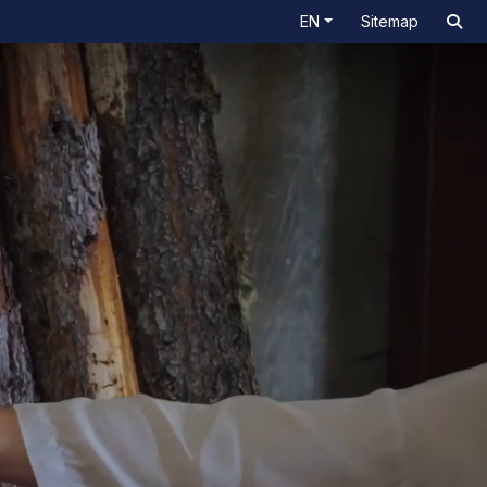
EN
Sitemap