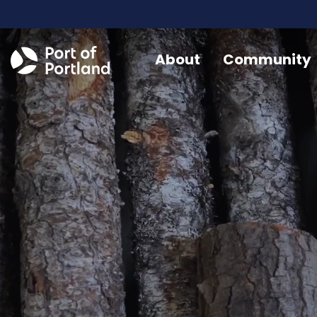
About
Community