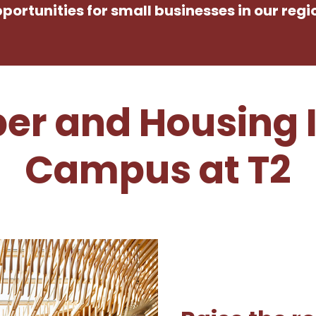
portunities for small businesses in our regi
er and Housing 
Campus at T2