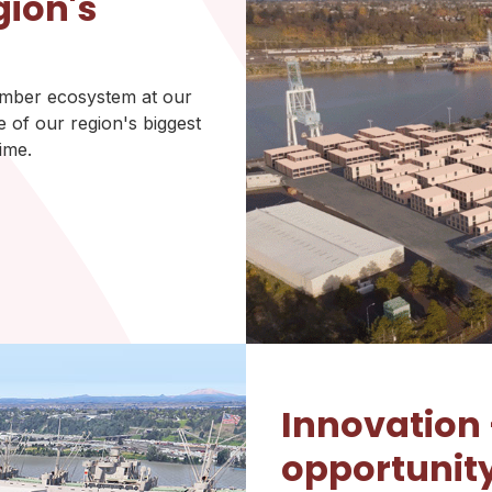
gion's
timber ecosystem at our
 of our region's biggest
ime.
Innovation
opportunit