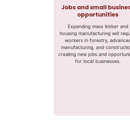
Jobs and small busine
opportunities
Expanding mass timber and
housing manufacturing will requ
workers in forestry, advance
manufacturing, and constructi
creating new jobs and opportuni
for local businesses.