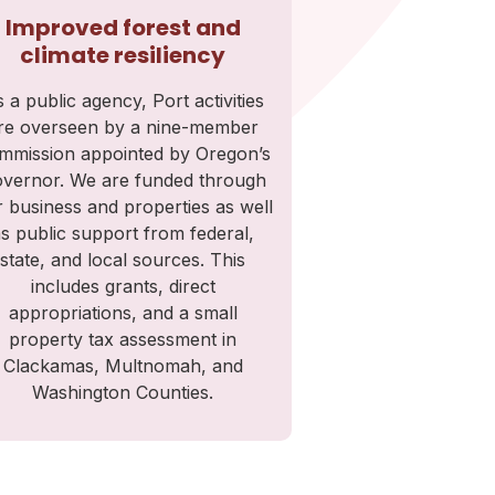
Improved forest and
climate resiliency
 a public agency, Port activities
re overseen by a nine-member
mmission appointed by Oregon’s
vernor. We are funded through
 business and properties as well
s public support from federal,
state, and local sources. This
includes grants, direct
appropriations, and a small
property tax assessment in
Clackamas, Multnomah, and
Washington Counties.