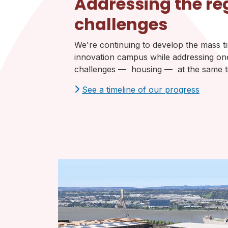
Addressing the re
challenges
We're continuing to develop the mass 
innovation campus while addressing one
challenges — housing — at the same t
See a timeline of our progress