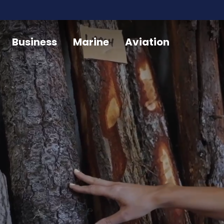
Business
Marine
Aviation