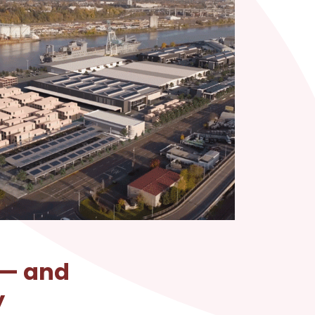
 — and
y