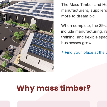
The Mass Timber and Hou
manufacturers, suppliers,
more to dream big.
When complete, the 39-a
include manufacturing, r
training, and flexible sp
businesses grow.
Find your place at the
Why mass timber?