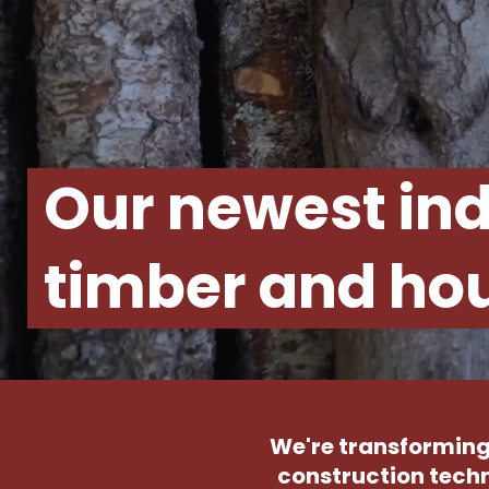
Our newest ind
timber and hou
We're transforming
construction techn