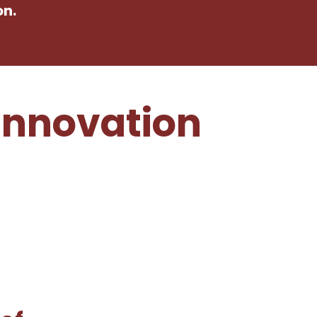
on.
Innovation