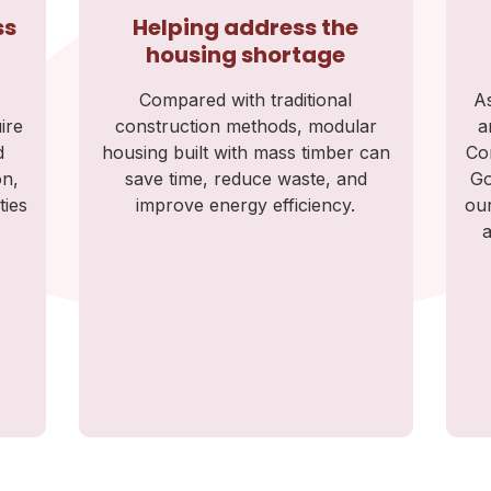
ss
Helping address the
housing shortage
Compared with traditional
As
ire
construction methods, modular
a
d
housing built with mass timber can
Co
on,
save time, reduce waste, and
Go
ties
improve energy efficiency.
our
a