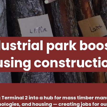
ustrial park boo
sing constructi
 Terminal 2 into a hub for mass timber ma
ologies, and housing — creating jobs for 