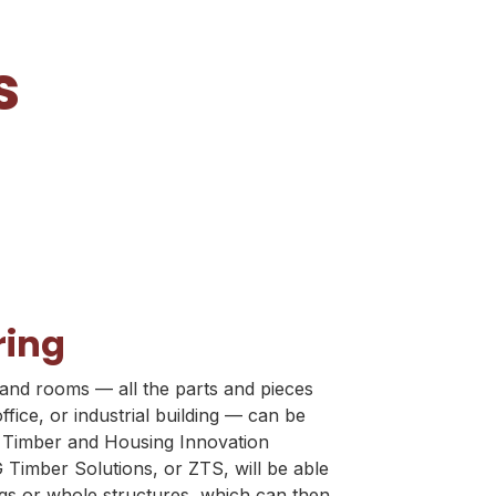
s
ring
and rooms — all the parts and pieces
fice, or industrial building — can be
s Timber and Housing Innovation
 Timber Solutions, or ZTS, will be able
ngs or whole structures, which can then