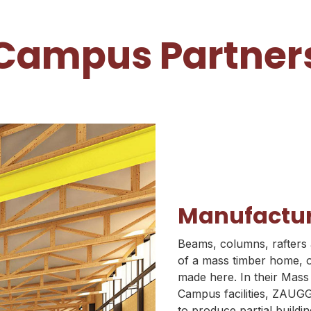
Campus Partner
Manufactu
Beams, columns, rafters 
of a mass timber home, of
made here. In their Mas
Campus facilities, ZAUGG
to produce partial buildi