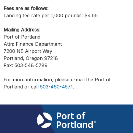
Fees are as follows:
Landing fee rate per 1,000 pounds: $4.66
Mailing Address:
Port of Portland
Attn: Finance Department
7200 NE Airport Way
Portland, Oregon 97218
Fax: 503-548-5789
For more information, please e-mail the Port of
Portland or call
503-460-4571
.