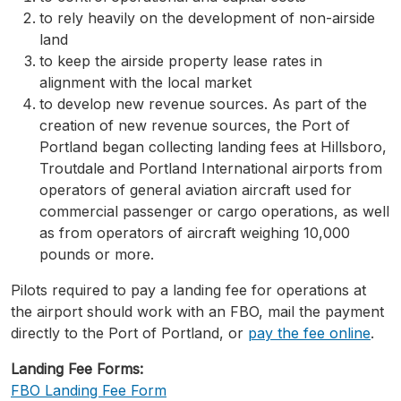
to rely heavily on the development of non-airside
land
to keep the airside property lease rates in
alignment with the local market
to develop new revenue sources. As part of the
creation of new revenue sources, the Port of
Portland began collecting landing fees at Hillsboro,
Troutdale and Portland International airports from
operators of general aviation aircraft used for
commercial passenger or cargo operations, as well
as from operators of aircraft weighing 10,000
pounds or more.
Pilots required to pay a landing fee for operations at
the airport should work with an FBO, mail the payment
directly to the Port of Portland, or
pay the fee online
.
Landing Fee Forms:
FBO Landing Fee Form