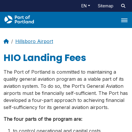
EN
Sitemap
Tog
Hillsboro Airport
HIO Landing Fees
The Port of Portland is committed to maintaining a
quality general aviation program as a viable part of its
aviation system. To do so, the Port's General Aviation
airports must be financially self-sufficient. The Port has
developed a four-part approach to achieving financial
self-sufficiency for its general aviation airports.
The four parts of the program are:
to control operational and capital costs