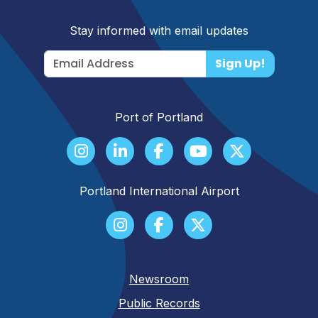
Stay informed with email updates
Sign Up!
Port of Portland
Portland International Airport
Newsroom
Public Records