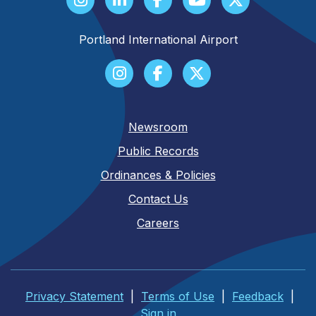
Portland International Airport
Newsroom
Public Records
Ordinances & Policies
Contact Us
Careers
Privacy Statement
|
Terms of Use
|
Feedback
|
Sign in