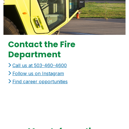
Contact the Fire
Department
Call us at 503-460-4600
Follow us on Instagram
Find career opportunities