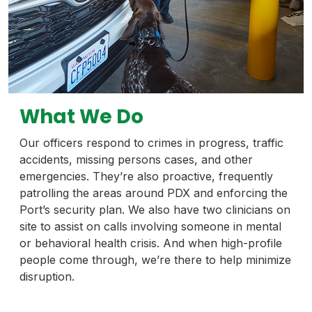
What We Do
Our officers respond to crimes in progress, traffic
accidents, missing persons cases, and other
emergencies. They’re also proactive, frequently
patrolling the areas around PDX and enforcing the
Port’s security plan. We also have two clinicians on
site to assist on calls involving someone in mental
or behavioral health crisis. And when high-profile
people come through, we’re there to help minimize
disruption.