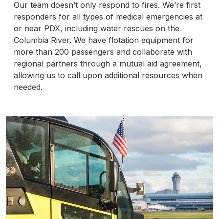
Our team doesn’t only respond to fires. We’re first
responders for all types of medical emergencies at
or near PDX, including water rescues on the
Columbia River. We have flotation equipment for
more than 200 passengers and collaborate with
regional partners through a mutual aid agreement,
allowing us to call upon additional resources when
needed.