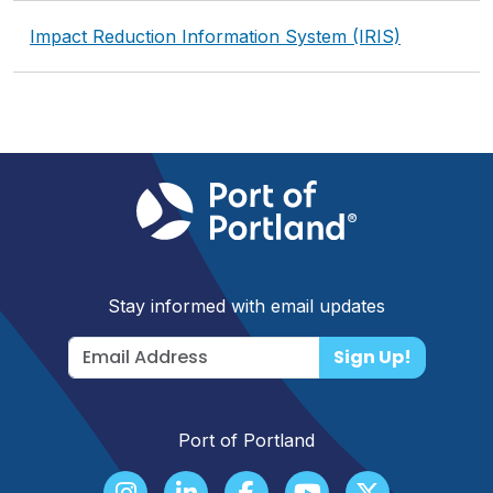
Impact Reduction Information System (IRIS)
Stay informed with email updates
Sign Up!
Port of Portland