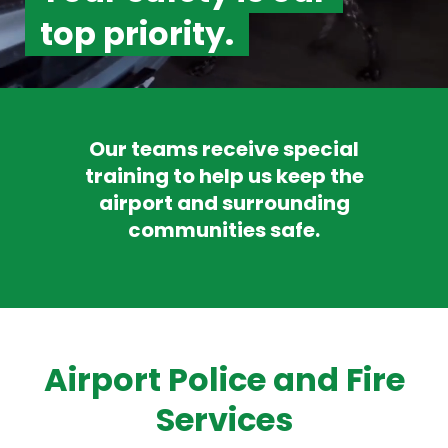
top priority.
Our teams receive special
training to help us keep the
airport and surrounding
communities safe.
Airport Police and Fire
Services