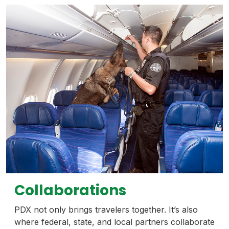
Collaborations
PDX not only brings travelers together. It’s also
where federal, state, and local partners collaborate