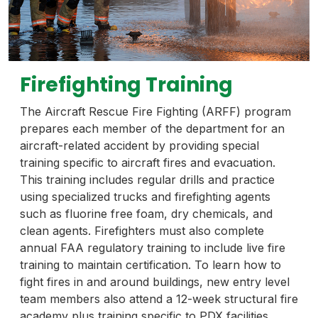
Firefighting Training
The Aircraft Rescue Fire Fighting (ARFF) program
prepares each member of the department for an
aircraft-related accident by providing special
training specific to aircraft fires and evacuation.
This training includes regular drills and practice
using specialized trucks and firefighting agents
such as fluorine free foam, dry chemicals, and
clean agents. Firefighters must also complete
annual FAA regulatory training to include live fire
training to maintain certification. To learn how to
fight fires in and around buildings, new entry level
team members also attend a 12-week structural fire
academy plus training specific to PDX facilities.