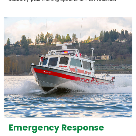
Emergency Response