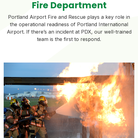
Fire Department
Portland Airport Fire and Rescue plays a key role in
the operational readiness of Portland International
Airport. If there’s an incident at PDX, our well-trained
team is the first to respond.