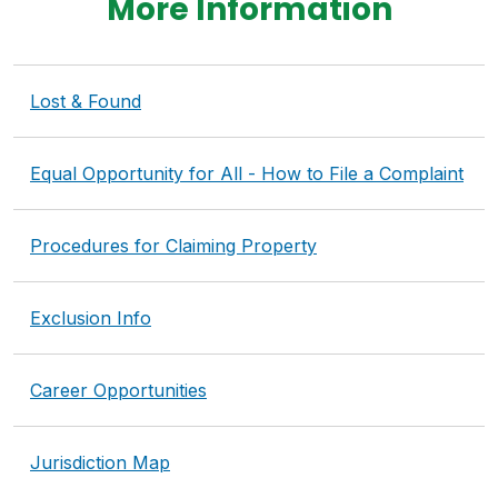
More Information
Lost & Found
Equal Opportunity for All - How to File a Complaint
Procedures for Claiming Property
Exclusion Info
Career Opportunities
Jurisdiction Map