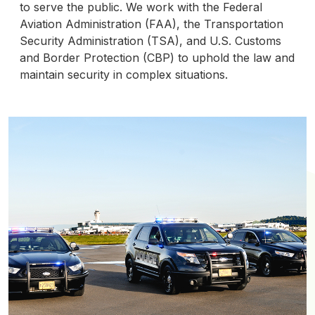
to serve the public. We work with the Federal
Aviation Administration (FAA), the Transportation
Security Administration (TSA), and U.S. Customs
and Border Protection (CBP) to uphold the law and
maintain security in complex situations.