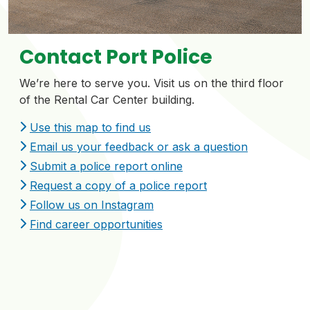
Contact Port Police
We’re here to serve you. Visit us on the third floor
of the Rental Car Center building.
Use this map to find us
Email us your feedback or ask a question
Submit a police report online
Request a copy of a police report
Follow us on Instagram
Find career opportunities