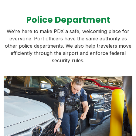
Police Department
We’re here to make PDX a safe, welcoming place for
everyone. Port officers have the same authority as
other police departments. We also help travelers move
efficiently through the airport and enforce federal
security rules.