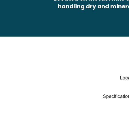
handling dry and miner
Loc
Specificatio