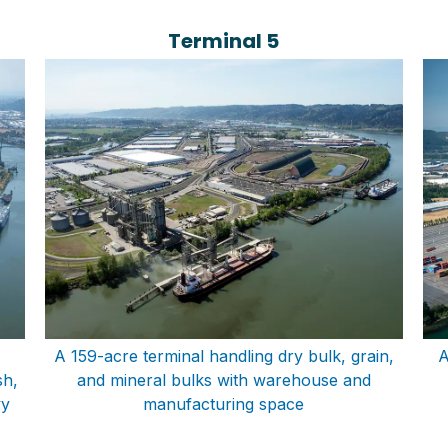
Terminal 5
A 159-acre terminal handling dry bulk, grain,
A
sh,
and mineral bulks with warehouse and
vy
manufacturing space