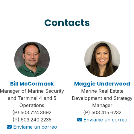
Contacts
Bill McCormack
Maggie Underwood
Manager of Marine Security
Marine Real Estate
and Terminal 4 and 5
Development and Strategy
Operations
Manager
(P) 503.724.3692
(P) 503.415.6232
(P) 503.240.2235
Envíame un correo
Envíame un correo