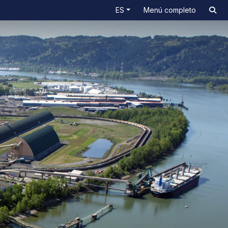
ES
Menú completo