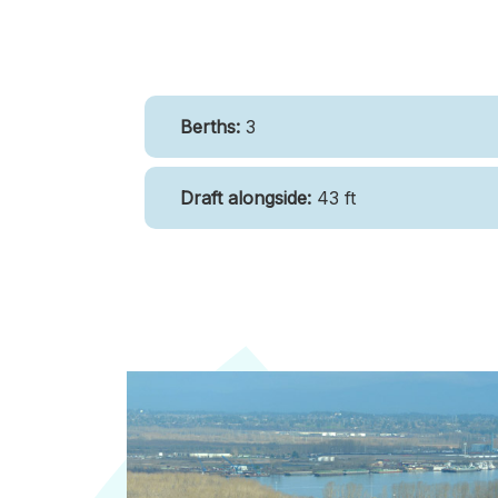
Berths:
3
Draft alongside:
43 ft