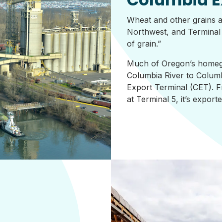
Wheat and other grains a
Northwest, and Terminal 5
of grain.”
Much of Oregon’s homeg
Columbia River to Columb
Export Terminal (CET). F
at Terminal 5, it’s expor