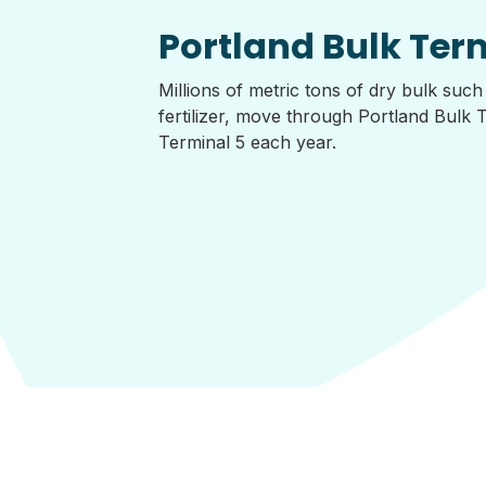
Portland Bulk Ter
Millions of metric tons of dry bulk such
fertilizer, move through Portland Bulk 
Terminal 5 each year.