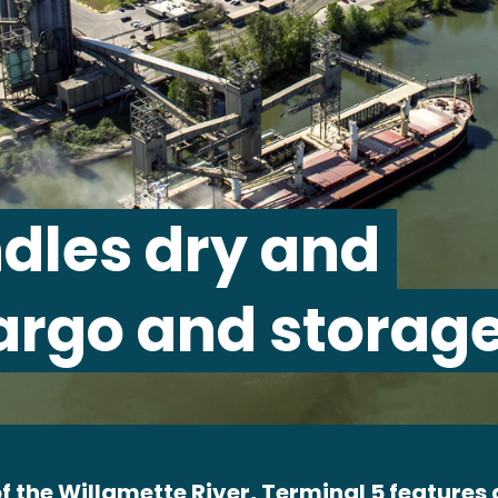
dles dry and
argo and storage
f the Willamette River, Terminal 5 features a