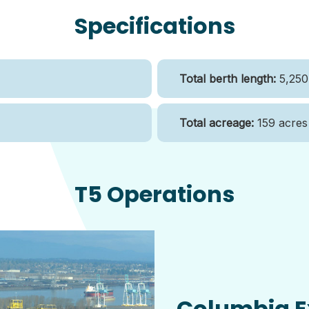
Specifications
Total berth length:
5,250 
Total acreage:
159 acres
T5 Operations
Columbia E