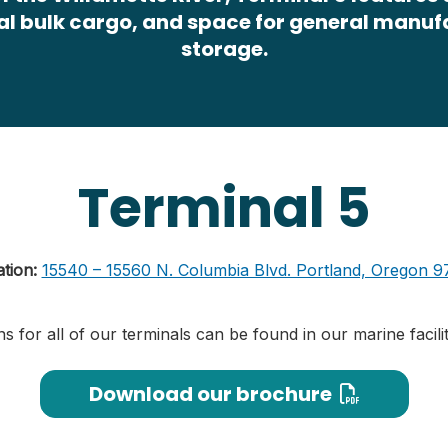
al bulk cargo, and space for general manu
storage.
Terminal 5
ation:
15540 – 15560 N. Columbia Blvd. Portland, Oregon 9
ns for all of our terminals can be found in our marine facil
Download our brochure