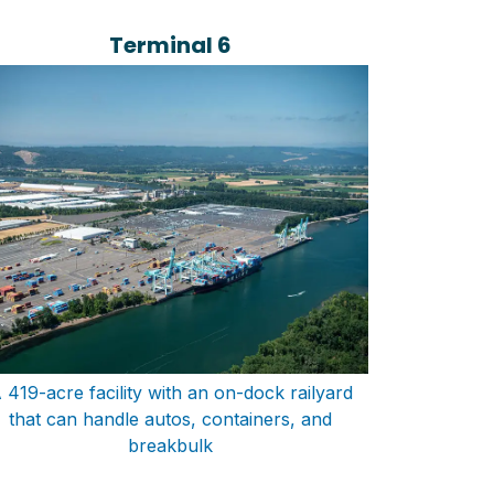
Terminal 6
 419-acre facility with an on-dock railyard
that can handle autos, containers, and
breakbulk