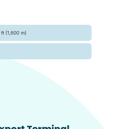
ft (1,600 m)
xport Terminal