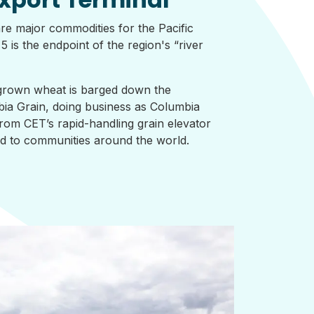
re major commodities for the Pacific
 is the endpoint of the region's “river
rown wheat is barged down the
ia Grain, doing business as Columbia
rom CET’s rapid-handling grain elevator
ted to communities around the world.