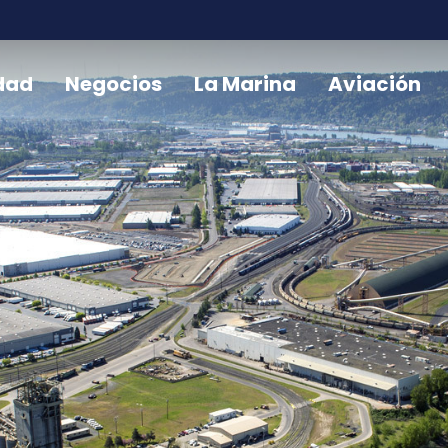
dad
Negocios
La Marina
Aviación