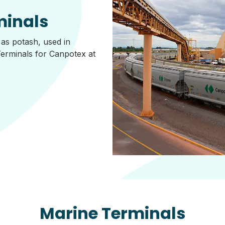
minals
 as potash, used in
Terminals for Canpotex at
Marine Terminals