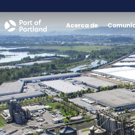
Acerca de
Comuni