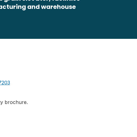
facturing and warehouse
7203
ity brochure.