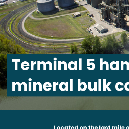
Terminal 5 han
mineral bulk c
Located on the last mile o