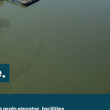
.
 grain elevator, facilities