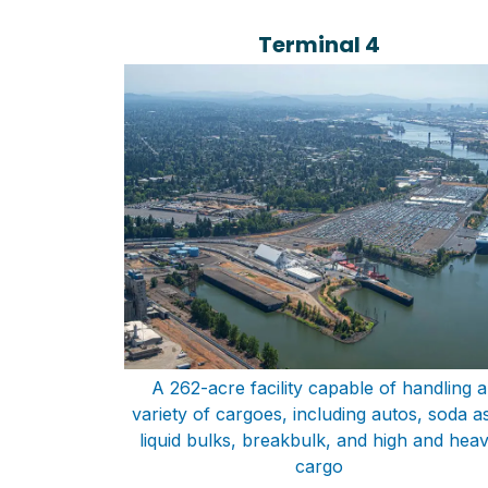
Terminal 4
A 262-acre facility capable of handling a
variety of cargoes, including autos, soda a
liquid bulks, breakbulk, and high and hea
cargo