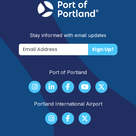
Stay informed with email updates
Sign Up!
Port of Portland
Portland International Airport