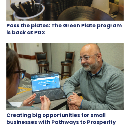
Pass the plates: The Green Plate program
is back at PDX
Creating big opportunities for small
businesses with Pathways to Prosperity