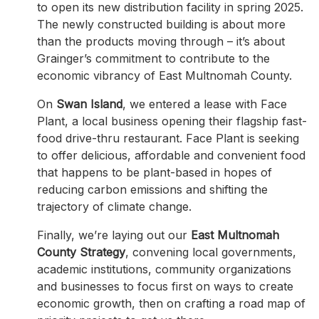
to open its new distribution facility in spring 2025.
The newly constructed building is about more
than the products moving through – it’s about
Grainger’s commitment to contribute to the
economic vibrancy of East Multnomah County.
On
Swan Island
, we entered a lease with Face
Plant, a local business opening their flagship fast-
food drive-thru restaurant. Face Plant is seeking
to offer delicious, affordable and convenient food
that happens to be plant-based in hopes of
reducing carbon emissions and shifting the
trajectory of climate change.
Finally, we’re laying out our
East Multnomah
County Strategy
, convening local governments,
academic institutions, community organizations
and businesses to focus first on ways to create
economic growth, then on crafting a road map of