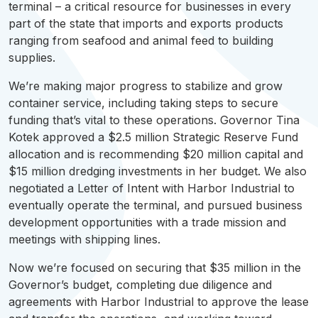
terminal – a critical resource for businesses in every
part of the state that imports and exports products
ranging from seafood and animal feed to building
supplies.
We’re making major progress to stabilize and grow
container service, including taking steps to secure
funding that’s vital to these operations. Governor Tina
Kotek approved a $2.5 million Strategic Reserve Fund
allocation and is recommending $20 million capital and
$15 million dredging investments in her budget. We also
negotiated a Letter of Intent with Harbor Industrial to
eventually operate the terminal, and pursued business
development opportunities with a trade mission and
meetings with shipping lines.
Now we’re focused on securing that $35 million in the
Governor’s budget, completing due diligence and
agreements with Harbor Industrial to approve the lease