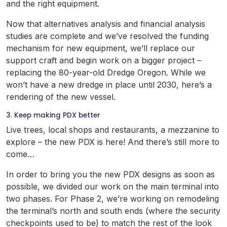
and the right equipment.
Now that alternatives analysis and financial analysis
studies are complete and we’ve resolved the funding
mechanism for new equipment, we’ll replace our
support craft and begin work on a bigger project –
replacing the 80-year-old Dredge Oregon. While we
won’t have a new dredge in place until 2030, here’s a
rendering of the new vessel.
3. Keep making PDX better
Live trees, local shops and restaurants, a mezzanine to
explore – the new PDX is here! And there’s still more to
come…
In order to bring you the new PDX designs as soon as
possible, we divided our work on the main terminal into
two phases. For Phase 2, we’re working on remodeling
the terminal’s north and south ends (where the security
checkpoints used to be) to match the rest of the look