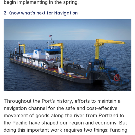
begin implementing in the spring.
2. Know what’s next for Navigation
Throughout the Port’s history, efforts to maintain a
navigation channel for the safe and cost-effective
movement of goods along the river from Portland to
the Pacific have shaped our region and economy. But
doing this important work requires two things: funding