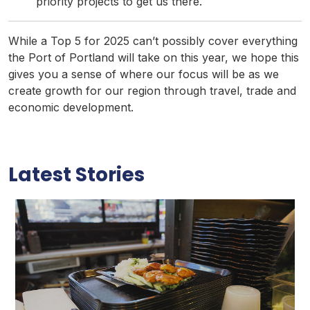
priority projects to get us there.
While a Top 5 for 2025 can’t possibly cover everything
the Port of Portland will take on this year, we hope this
gives you a sense of where our focus will be as we
create growth for our region through travel, trade and
economic development.
Latest Stories