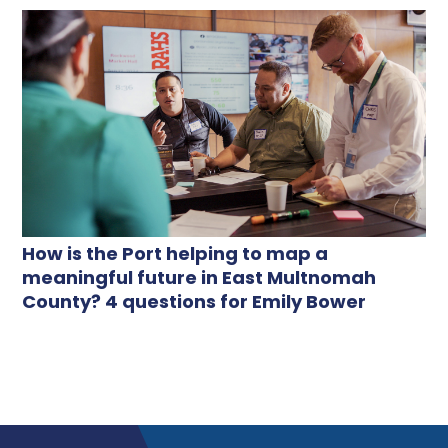
How is the Port helping to map a
meaningful future in East Multnomah
County? 4 questions for Emily Bower