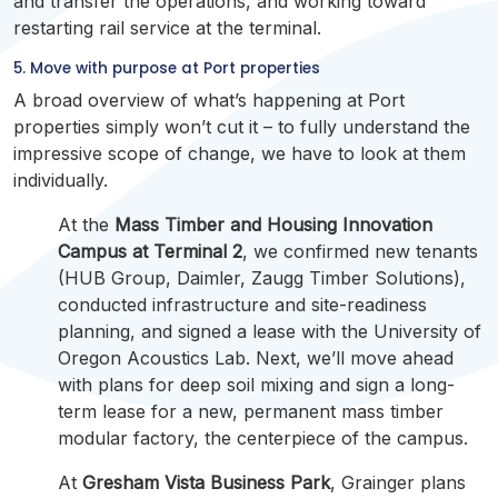
and transfer the operations, and working toward
restarting rail service at the terminal.
5. Move with purpose at Port properties
A broad overview of what’s happening at Port
properties simply won’t cut it – to fully understand the
impressive scope of change, we have to look at them
individually.
At the
Mass Timber and Housing Innovation
Campus at Terminal 2
, we confirmed new tenants
(HUB Group, Daimler, Zaugg Timber Solutions),
conducted infrastructure and site-readiness
planning, and signed a lease with the University of
Oregon Acoustics Lab. Next, we’ll move ahead
with plans for deep soil mixing and sign a long-
term lease for a new, permanent mass timber
modular factory, the centerpiece of the campus.
At
Gresham Vista Business Park
, Grainger plans