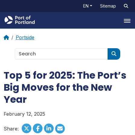
EN
Sitemap
Tog
Portside
Top 5 for 2025: The Port’s
Big Moves for the New
Year
February 12, 2025
Share: