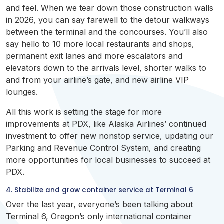
and feel. When we tear down those construction walls
in 2026, you can say farewell to the detour walkways
between the terminal and the concourses. You’ll also
say hello to 10 more local restaurants and shops,
permanent exit lanes and more escalators and
elevators down to the arrivals level, shorter walks to
and from your airline’s gate, and new airline VIP
lounges.
All this work is setting the stage for more
improvements at PDX, like Alaska Airlines’ continued
investment to offer new nonstop service, updating our
Parking and Revenue Control System, and creating
more opportunities for local businesses to succeed at
PDX.
4. Stabilize and grow container service at Terminal 6
Over the last year, everyone’s been talking about
Terminal 6, Oregon’s only international container