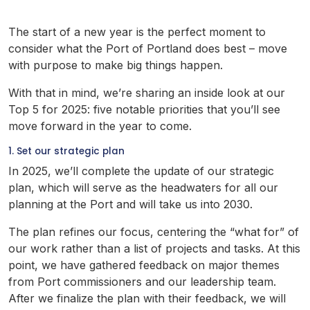
The start of a new year is the perfect moment to
consider what the Port of Portland does best – move
with purpose to make big things happen.
With that in mind, we’re sharing an inside look at our
Top 5 for 2025: five notable priorities that you’ll see
move forward in the year to come.
1. Set our strategic plan
In 2025, we’ll complete the update of our strategic
plan, which will serve as the headwaters for all our
planning at the Port and will take us into 2030.
The plan refines our focus, centering the “what for” of
our work rather than a list of projects and tasks. At this
point, we have gathered feedback on major themes
from Port commissioners and our leadership team.
After we finalize the plan with their feedback, we will