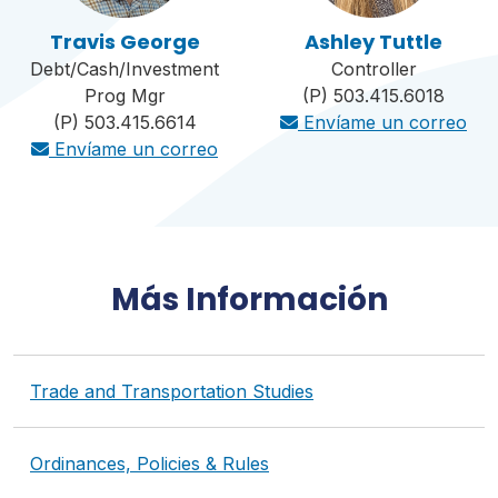
Travis George
Ashley Tuttle
Debt/Cash/Investment
Controller
Prog Mgr
(P) 503.415.6018
(P) 503.415.6614
Envíame un correo
Envíame un correo
Más Información
Trade and Transportation Studies
Ordinances, Policies & Rules