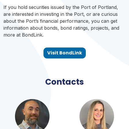
If you hold securities issued by the Port of Portland,
are interested in investing in the Port, or are curious
about the Port’s financial performance, you can get
information about bonds, bond ratings, projects, and
more at BondLink.
Visit BondLink
Contacts