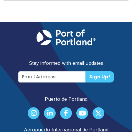
Stay informed with email updates
Sign Up!
Puerto de Portland
Aeropuerto Internacional de Portland