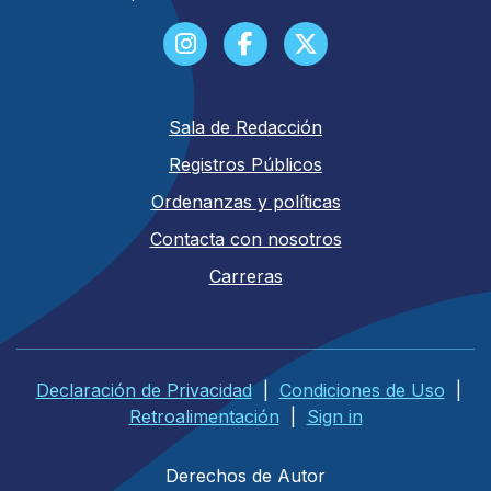
Sala de Redacción
Registros Públicos
Ordenanzas y políticas
Contacta con nosotros
Carreras
Declaración de Privacidad
|
Condiciones de Uso
|
Retroalimentación
|
Sign in
Derechos de Autor