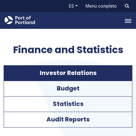
ES
Menú completo
Tog
Finance and Statistics
Investor Relations
Budget
Statistics
Audit Reports