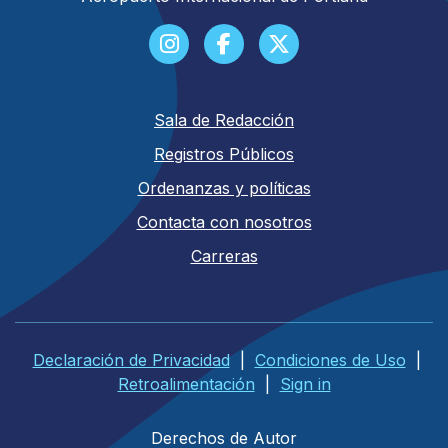
Sala de Redacción
Registros Públicos
Ordenanzas y políticas
Contacta con nosotros
Carreras
Declaración de Privacidad
|
Condiciones de Uso
|
Retroalimentación
|
Sign in
Derechos de Autor