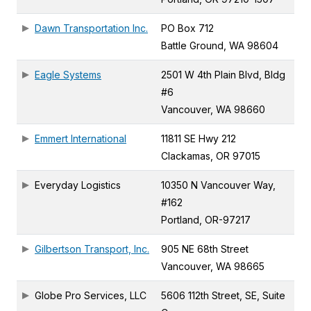
Dawn Transportation Inc.
PO Box 712
Battle Ground, WA 98604
Eagle Systems
2501 W 4th Plain Blvd, Bldg
#6
Vancouver, WA 98660
Emmert International
11811 SE Hwy 212
Clackamas, OR 97015
Everyday Logistics
10350 N Vancouver Way,
#162
Portland, OR-97217
Gilbertson Transport, Inc.
905 NE 68th Street
Vancouver, WA 98665
Globe Pro Services, LLC
5606 112th Street, SE, Suite