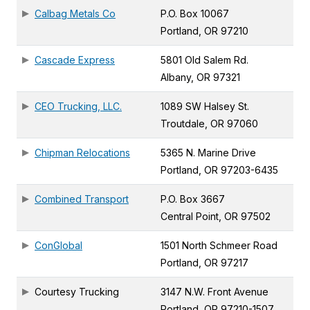
Calbag Metals Co
P.O. Box 10067
Portland, OR 97210
Cascade Express
5801 Old Salem Rd.
Albany, OR 97321
CEO Trucking, LLC.
1089 SW Halsey St.
Troutdale, OR 97060
Chipman Relocations
5365 N. Marine Drive
Portland, OR 97203-6435
Combined Transport
P.O. Box 3667
Central Point, OR 97502
ConGlobal
1501 North Schmeer Road
Portland, OR 97217
Courtesy Trucking
3147 N.W. Front Avenue
Portland, OR 97210-1507