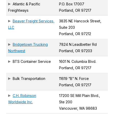
Atlantic & Pacific
P.O. Box 17007
Freightways
Portland, OR 97217
Beaver Freight Services,
3835 NE Hancock Street,
LLC
Suite 203
Portland, OR 97212
Bridgetown Trucking
7824 N Leadbetter Rd
Northwest
Portland, OR 97203
BTS Container Service
1601 N. Columbia Blvd.
Portland, OR 97217
Bulk Transportation
11619 “B” N. Force
Portland, OR 97217
C.H. Robinson
17200 SE Mill Plain Blvd.,
Worldwide Inc.
Ste 200
Vancouver, WA 98683