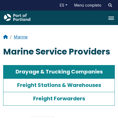
ES
Menú completo
Tog
Marine
Marine Service Providers
Drayage & Trucking Companies
Freight Stations & Warehouses
Freight Forwarders