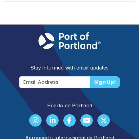
Stay informed with email updates
Sign Up!
Puerto de Portland
Aeropuerto Internacional de Portland