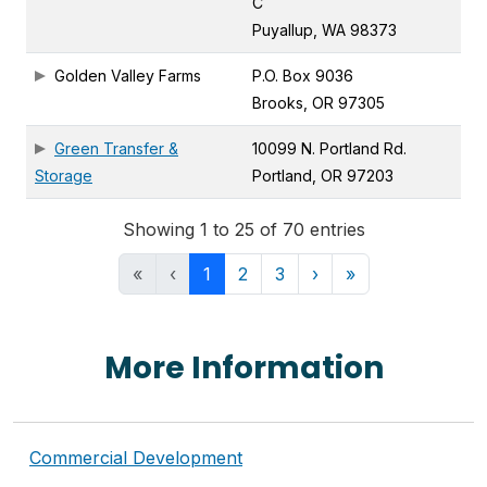
C
Puyallup, WA 98373
Golden Valley Farms
P.O. Box 9036
Brooks, OR 97305
Green Transfer &
10099 N. Portland Rd.
Storage
Portland, OR 97203
Showing 1 to 25 of 70 entries
«
‹
1
2
3
›
»
More Information
Commercial Development