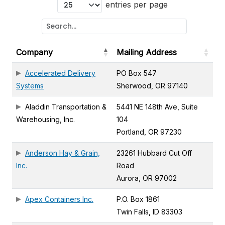
entries per page
Company
Mailing Address
Accelerated Delivery
PO Box 547
Systems
Sherwood, OR 97140
Aladdin Transportation &
5441 NE 148th Ave, Suite
Warehousing, Inc.
104
Portland, OR 97230
Anderson Hay & Grain,
23261 Hubbard Cut Off
Inc.
Road
Aurora, OR 97002
Apex Containers Inc.
P.O. Box 1861
Twin Falls, ID 83303