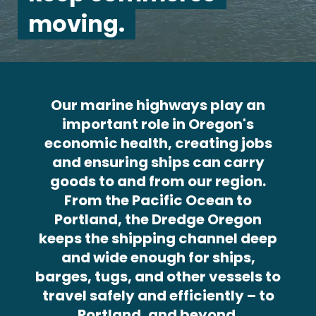
moving.
Our marine highways play an
important role in Oregon's
economic health, creating jobs
and ensuring ships can carry
goods to and from our region.
From the Pacific Ocean to
Portland, the Dredge Oregon
keeps the shipping channel deep
and wide enough for ships,
barges, tugs, and other vessels to
travel safely and efficiently – to
Portland, and beyond.