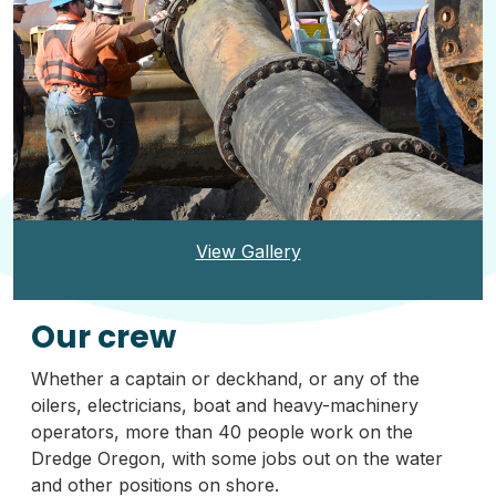
View Gallery
Our crew
Whether a captain or deckhand, or any of the
oilers, electricians, boat and heavy-machinery
operators, more than 40 people work on the
Dredge Oregon, with some jobs out on the water
and other positions on shore.