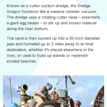
Known as a cutter suction dredge, the Dredge
Oregon functions like a massive canister vacuum.
The dredge uses a rotating cutter head – essentially
a giant egg beater – to stir up and loosen material
along the river bottom.
The sand is then sucked up into a 30-inch-diameter
pipe and funneled up to 2 miles away to its final
destination, whether it’s placed elsewhere in the
river, or used to build up islands or replenish
eroded beaches.