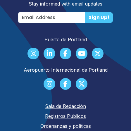
Stay informed with email updates
Sign Up!
Puerto de Portland
Aeropuerto Internacional de Portland
Sala de Redacción
Registros Públicos
Ordenanzas y políticas