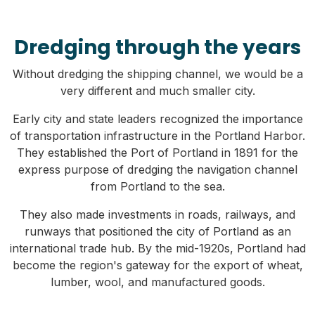
Dredging through the years
Without dredging the shipping channel, we would be a
very different and much smaller city.
Early city and state leaders recognized the importance
of transportation infrastructure in the Portland Harbor.
They established the Port of Portland in 1891 for the
express purpose of dredging the navigation channel
from Portland to the sea.
They also made investments in roads, railways, and
runways that positioned the city of Portland as an
international trade hub. By the mid-1920s, Portland had
become the region's gateway for the export of wheat,
lumber, wool, and manufactured goods.