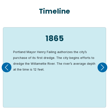
Timeline
1865
Portland Mayor Henry Failing authorizes the city’s
purchase of its first dredge. The city begins efforts to
dredge the Willamette River. The river’s average depth
Previous
Nex
at the time is 12 feet.