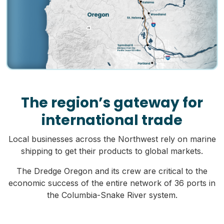
The region’s gateway for
international trade
Local businesses across the Northwest rely on marine
shipping to get their products to global markets.
The Dredge Oregon and its crew are critical to the
economic success of the entire network of 36 ports in
the Columbia-Snake River system.