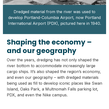
Dredged material from the river was used to
develop Portland-Columbia Airport, now Portland
International Airport (PDX), pictured here in 1940.
Shaping the economy –
and our geography
Over the years, dredging has not only shaped the
river bottom to accommodate increasingly large
cargo ships. It’s also shaped the region’s economy,
and even our geography – with dredged materials
being used as fill to develop iconic places like Swan
Island, Oaks Park, a Multnomah Falls parking lot,
PDX, and even the Nike campus.