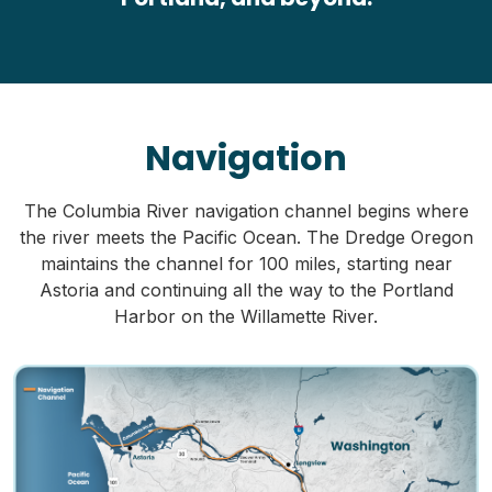
Navigation
The Columbia River navigation channel begins where
the river meets the Pacific Ocean. The Dredge Oregon
maintains the channel for 100 miles, starting near
Astoria and continuing all the way to the Portland
Harbor on the Willamette River.