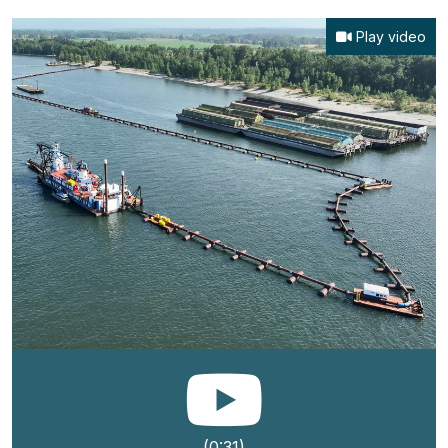
Play video
(0:31)