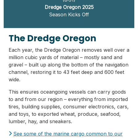
Dredge Oregon 2025
Season Kicks Off
The Dredge Oregon
Each year, the Dredge Oregon removes well over a
million cubic yards of material – mostly sand and
gravel – built up along the bottom of the navigation
channel, restoring it to 43 feet deep and 600 feet
wide.
This ensures oceangoing vessels can carry goods
to and from our region – everything from imported
tires, building supplies, consumer electronics, cars,
and toys, to exported wheat, produce, seafood,
lumber, hay, and sneakers.
See some of the marine cargo common to our