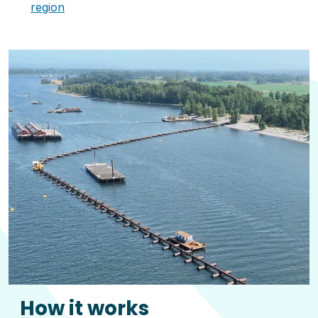
region
How it works