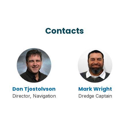
Contacts
Don Tjostolvson
Mark Wright
Director, Navigation
Dredge Captain