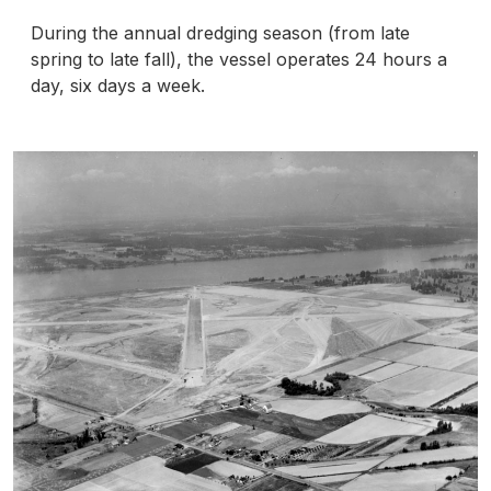
During the annual dredging season (from late
spring to late fall), the vessel operates 24 hours a
day, six days a week.