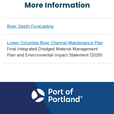
More Information
River Depth Forecasting
Lower Columbia River Channel Maintenance Plan
Final Integrated Dredged Material Management
Plan and Environmental Impact Statement (2026)