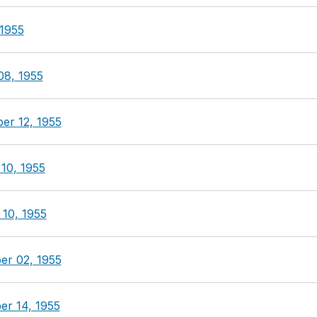
 1955
08, 1955
er 12, 1955
10, 1955
 10, 1955
er 02, 1955
er 14, 1955