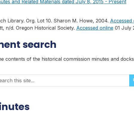
tes and Related Materials dated July 8, 2015 - Present
rch Library. Org. Lot 10. Sharon M. Howe, 2004.
Accessed 
, n/d. Oregon Historical Society.
Accessed online
01 July 
ment search
the contents of the historical commission minutes and doc
rch historical records
inutes