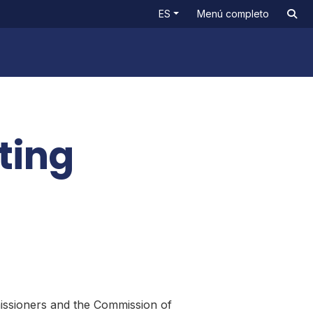
ES
Menú completo
ting
issioners and the Commission of