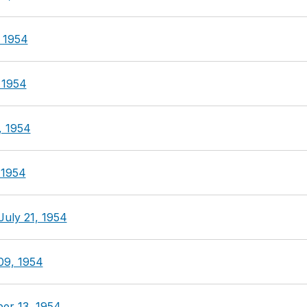
, 1954
 1954
, 1954
 1954
July 21, 1954
09, 1954
er 13, 1954