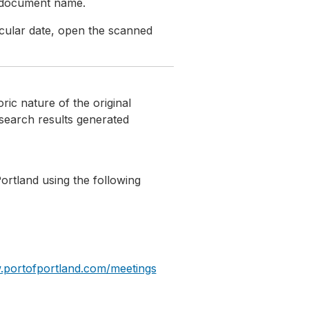
e document name.
icular date, open the scanned
ic nature of the original
search results generated
Portland using the following
.portofportland.com/meetings