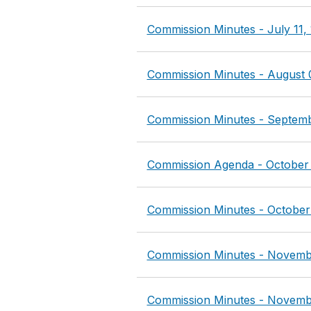
Commission Minutes - July 11,
Commission Minutes - August 
Commission Minutes - Septemb
Commission Agenda - October 
Commission Minutes - October
Commission Minutes - Novemb
Commission Minutes - Novemb