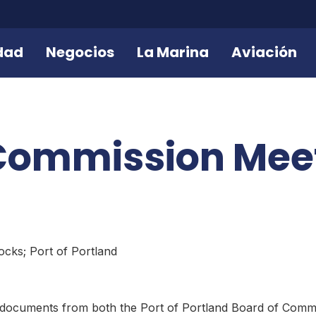
dad
Negocios
La Marina
Aviación
 Commission Mee
cks; Port of Portland
 documents from both the Port of Portland Board of Comm