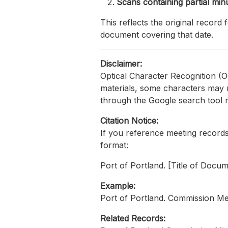
Scans containing partial min
This reflects the original recor
document covering that date.
Disclaimer:
Optical Character Recognition (O
materials, some characters may 
through the Google search tool m
Citation Notice:
If you reference meeting records 
format:
Port of Portland. [Title of Docu
Example:
Port of Portland. Commission Me
Related Records: