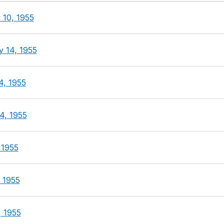
 10, 1955
y 14, 1955
4, 1955
4, 1955
 1955
 1955
, 1955