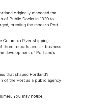
ortland originally managed the
n of Public Docks in 1920 to
erged, creating the modern Port
he Columbia River shipping
 three airports and six business
 the development of Portland’s
ities that shaped Portland’s
ion of the Port as a public agency
umes. You may notice: