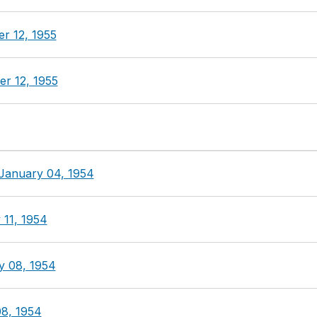
r 12, 1955
r 12, 1955
 January 04, 1954
 11, 1954
y 08, 1954
8, 1954