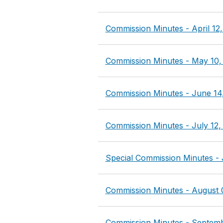
Commission Minutes - April 12
Commission Minutes - May 10,
Commission Minutes - June 14
Commission Minutes - July 12,
Special Commission Minutes - 
Commission Minutes - August 
Commission Minutes - Septemb