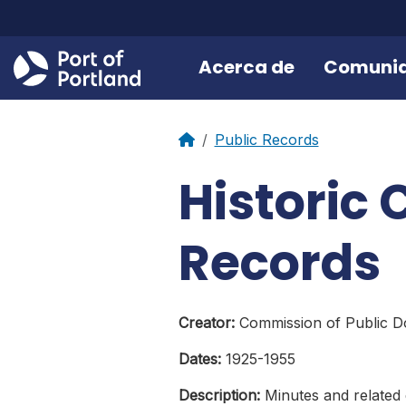
Acerca de
Comuni
Public Records
Historic
Records
Creator:
Commission of Public Do
Dates:
1925-1955
Description:
Minutes and related