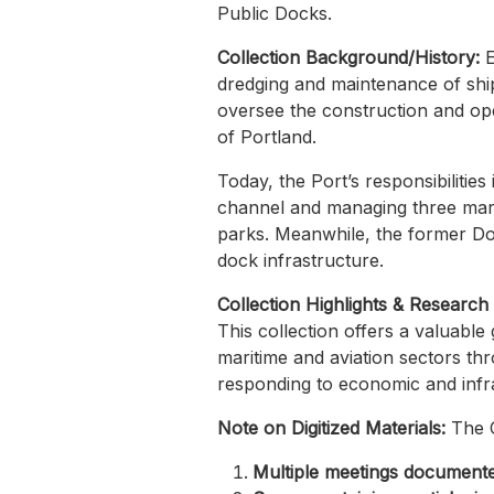
Public Docks.
Collection Background/History:
E
dredging and maintenance of shi
oversee the construction and ope
of Portland.
Today, the Port’s responsibilitie
channel and managing three mari
parks. Meanwhile, the former Dock
dock infrastructure.
Collection Highlights & Research
This collection offers a valuable g
maritime and aviation sectors thr
responding to economic and infra
Note on Digitized Materials:
The 
Multiple meetings document