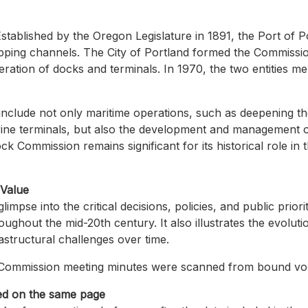
stablished by the Oregon Legislature in 1891, the Port of P
pping channels. The City of Portland formed the Commissio
ration of docks and terminals. In 1970, the two entities m
s include not only maritime operations, such as deepening t
ne terminals, but also the development and management of
 Commission remains significant for its historical role in
 Value
limpse into the critical decisions, policies, and public prior
oughout the mid-20th century. It also illustrates the evolut
structural challenges over time.
Commission meeting minutes were scanned from bound vol
ed on the same page