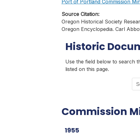
Port of Portland Commission Minu
Source Citation:
Oregon Historical Society Resea
Oregon Encyclopedia. Carl Abbott
Historic Docu
Use the field below to search 
listed on this page.
Sea
Commission M
1955