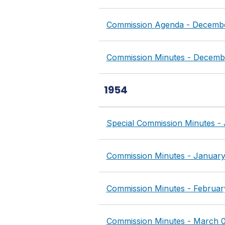
Commission Agenda - Decembe
Commission Minutes - Decembe
1954
Special Commission Minutes -
Commission Minutes - January
Commission Minutes - Februar
Commission Minutes - March 0