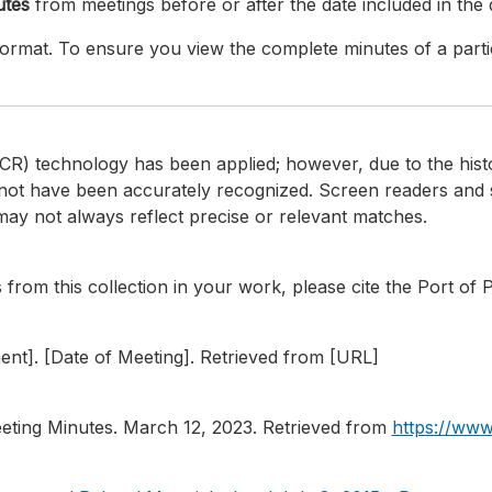
utes
from meetings before or after the date included in th
d format. To ensure you view the complete minutes of a part
CR) technology has been applied; however, due to the histor
not have been accurately recognized. Screen readers and 
ay not always reflect precise or relevant matches.
from this collection in your work, please cite the Port of 
ment]. [Date of Meeting]. Retrieved from [URL]
eting Minutes. March 12, 2023. Retrieved from
https://www