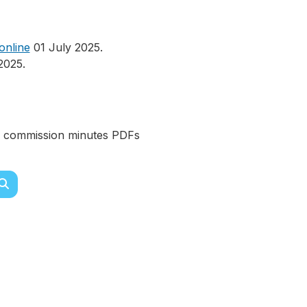
online
01 July 2025.
2025.
ks commission minutes PDFs