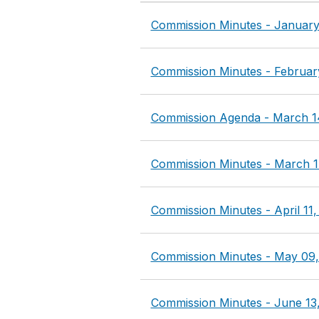
Commission Minutes - January
Commission Minutes - Februar
Commission Agenda - March 1
Commission Minutes - March 1
Commission Minutes - April 11,
Commission Minutes - May 09,
Commission Minutes - June 13