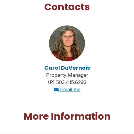
Contacts
Carol DuVernois
Property Manager
(P) 503.415.6293
Email me
More Information