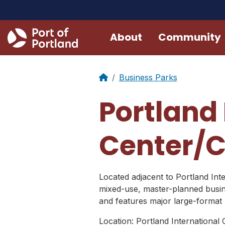
About
Community
Business Parks
Portland 
Center/C
Located adjacent to Portland Inte
mixed-use, master-planned busine
and features major large-format r
Location: Portland International