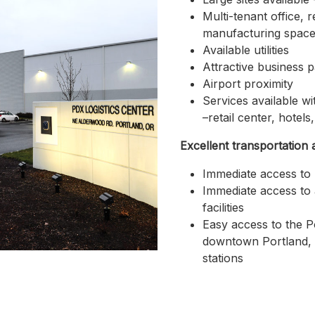
Multi-tenant office, re
manufacturing space 
Available utilities
Attractive business p
Airport proximity
Services available wi
–retail center, hotels
Excellent transportation 
Immediate access to 
Immediate access to 
facilities
Easy access to the Po
downtown Portland, v
stations