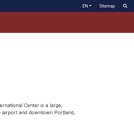
EN
Sitemap
rnational Center is a large,
he airport and downtown Portland,