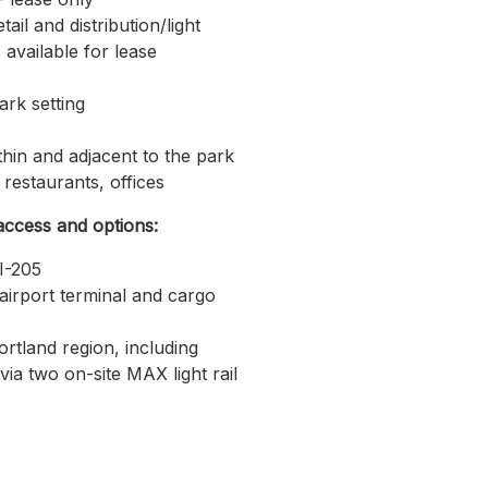
tail and distribution/light
available for lease
ark setting
thin and adjacent to the park
, restaurants, offices
access and options:
I-205
airport terminal and cargo
rtland region, including
ia two on-site MAX light rail