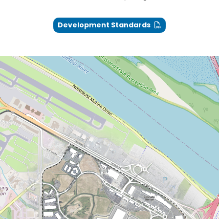
Development Standards