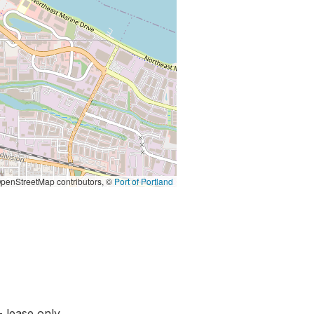
penStreetMap contributors, ©
Port of Portland
- lease only