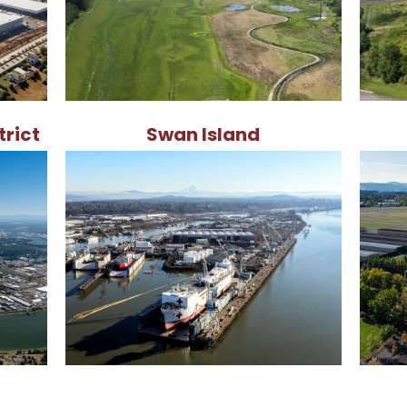
trict
Swan Island