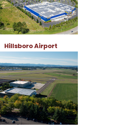
Hillsboro Airport