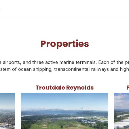
p
Properties
airports, and three active marine terminals. Each of the p
stem of ocean shipping, transcontinental railways and hig
Troutdale Reynolds