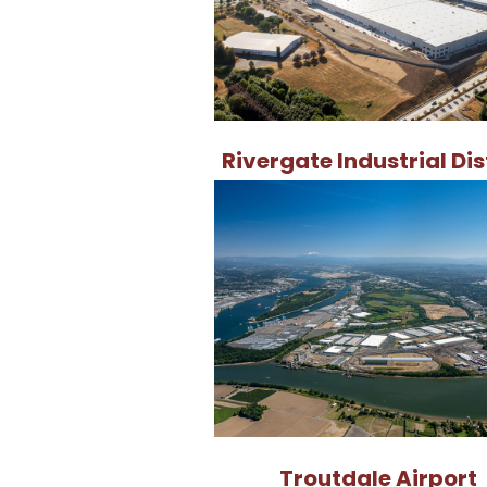
Rivergate Industrial Dis
Troutdale Airport