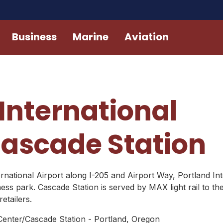
Business
Marine
Aviation
International
ascade Station
rnational Airport along I-205 and Airport Way, Portland Inte
ss park. Cascade Station is served by MAX light rail to t
etailers.
 Center/Cascade Station - Portland, Oregon