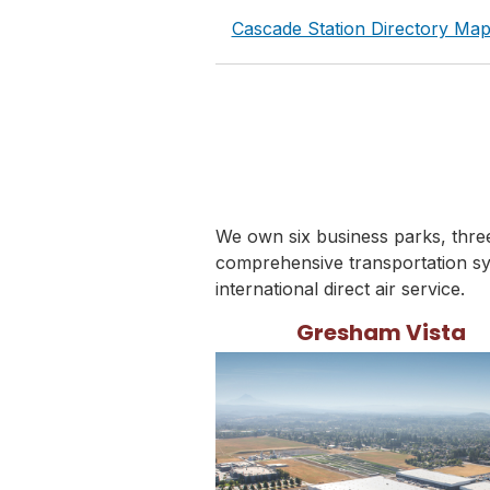
Cascade Station Directory Ma
We own six business parks, three 
comprehensive transportation sy
international direct air service.
Gresham Vista