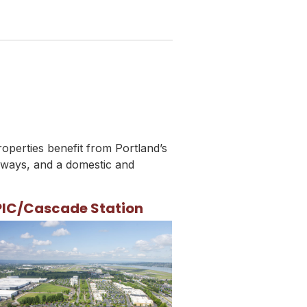
roperties benefit from Portland’s
hways, and a domestic and
PIC/Cascade Station