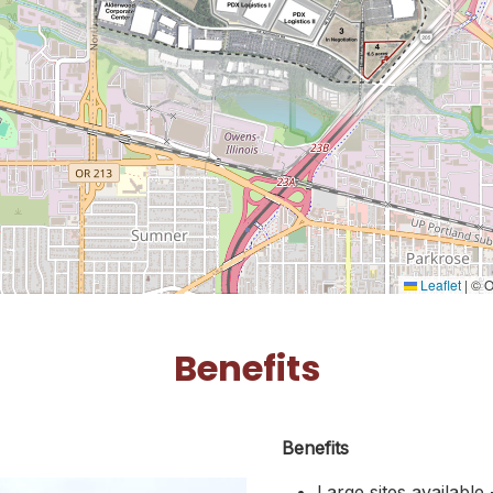
Leaflet
|
© O
Benefits
Benefits
Large sites available 