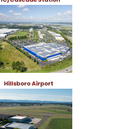
Hillsboro Airport