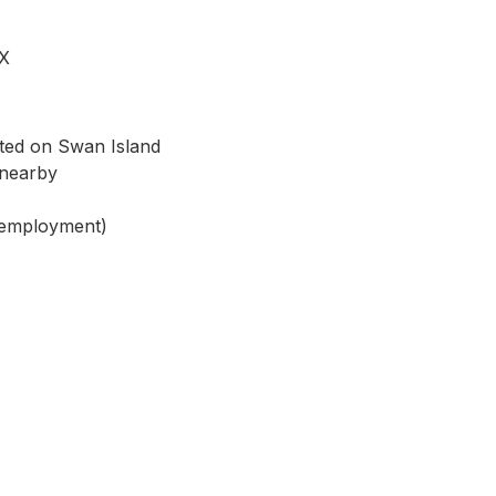
EX
cated on Swan Island
s nearby
 employment)