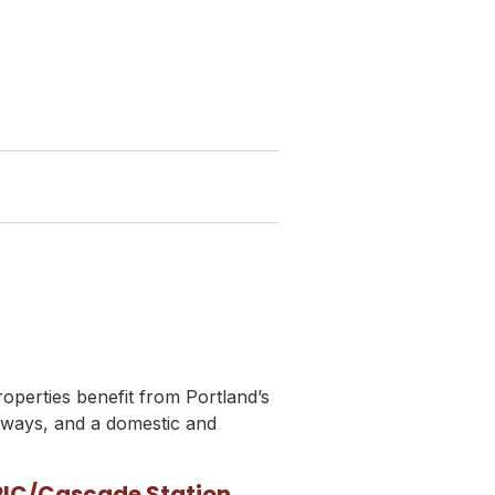
roperties benefit from Portland’s
hways, and a domestic and
PIC/Cascade Station