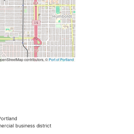
penStreetMap contributors, ©
Port of Portland
ortland
rcial business district