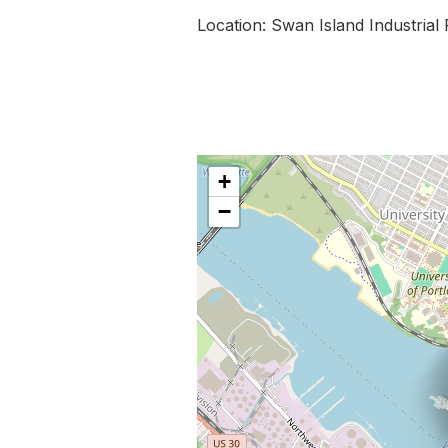
Location: Swan Island Industrial
+
−