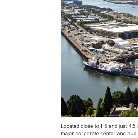
Located close to I-5 and just 4.
major corporate center and hub f