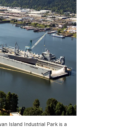
n Island Industrial Park is a