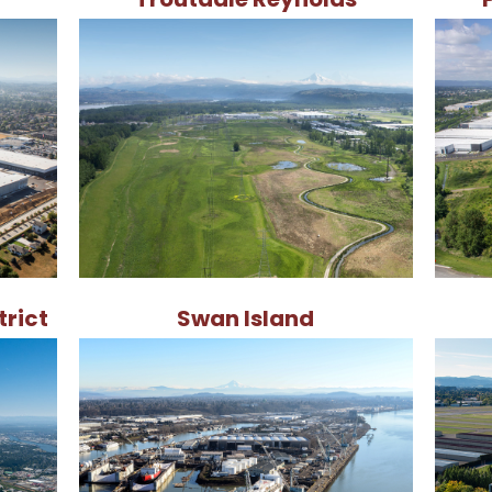
trict
Swan Island