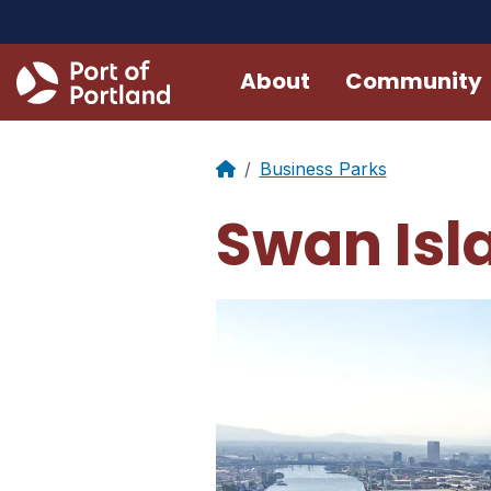
About
Community
Business Parks
Swan Isla