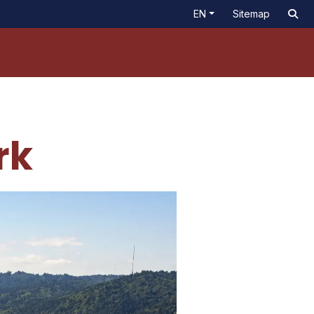
EN
Sitemap
rk