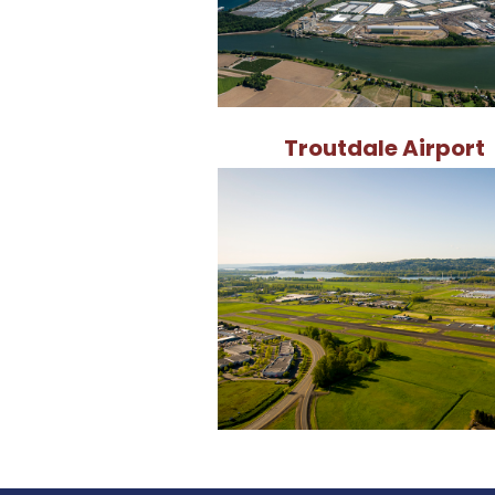
Troutdale Airport