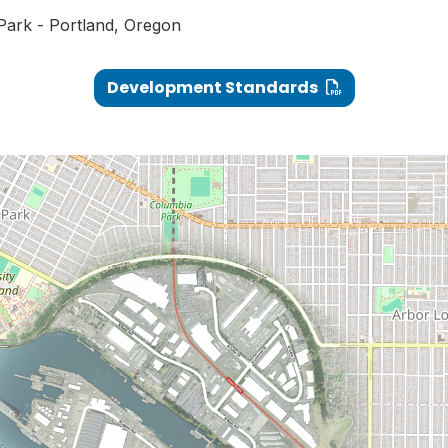
 Park - Portland, Oregon
Development Standards