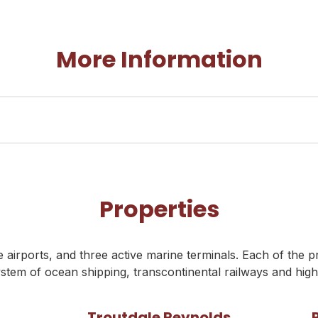
More Information
Properties
airports, and three active marine terminals. Each of the p
stem of ocean shipping, transcontinental railways and hig
Troutdale Reynolds