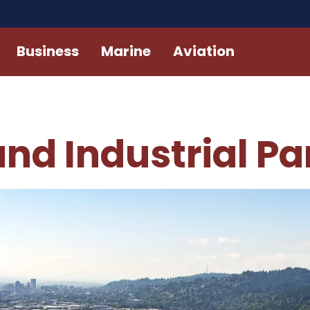
Business
Marine
Aviation
nd Industrial Pa