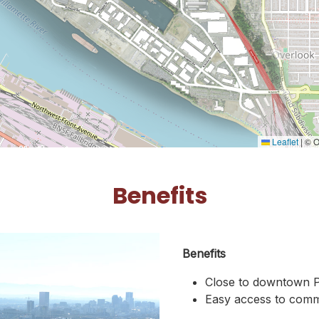
Leaflet
|
© O
Benefits
Benefits
Close to downtown P
Easy access to comme