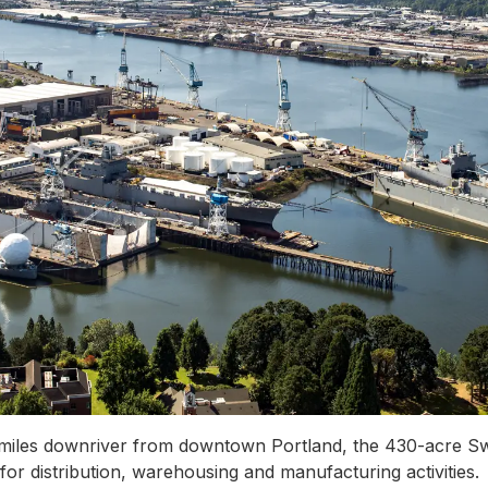
5 miles downriver from downtown Portland, the 430-acre Swa
or distribution, warehousing and manufacturing activities.