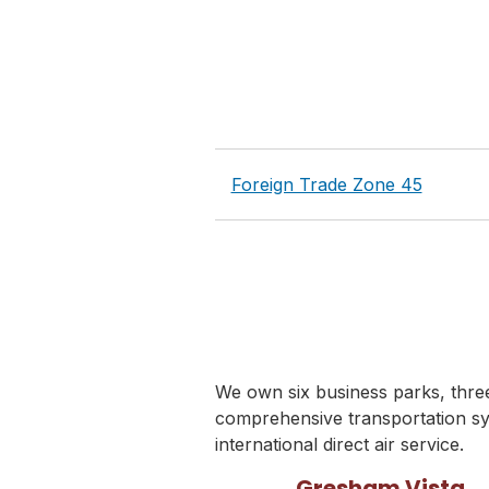
Foreign Trade Zone 45
We own six business parks, three 
comprehensive transportation sy
international direct air service.
Gresham Vista