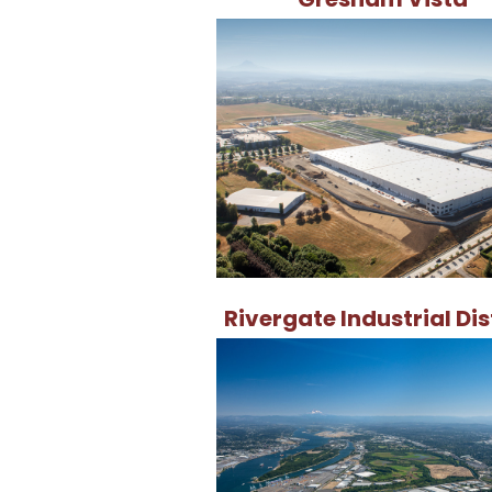
Rivergate Industrial Dis