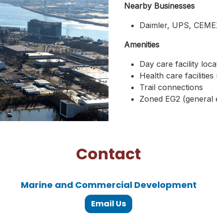
Nearby Businesses
Daimler, UPS, CEM
Amenities
Day care facility lo
Health care facilitie
Trail connections
Zoned EG2 (general
Contact
Marine and Commercial Development
Email Us