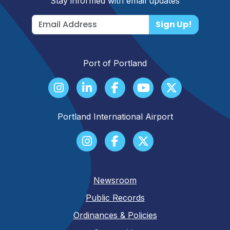
Stay informed with email updates
Sign Up!
Port of Portland
Portland International Airport
Newsroom
Public Records
Ordinances & Policies