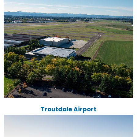
Troutdale Airport