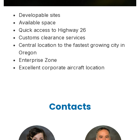
Developable sites
Available space
Quick access to Highway 26
Customs clearance services
Central location to the fastest growing city in
Oregon
Enterprise Zone
Excellent corporate aircraft location
Contacts