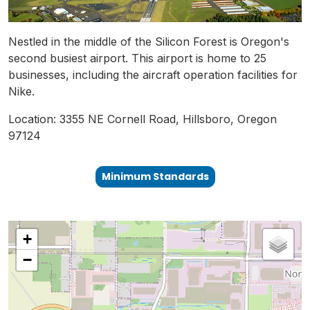
Nestled in the middle of the Silicon Forest is Oregon's
second busiest airport. This airport is home to 25
businesses, including the aircraft operation facilities for
Nike.
Location: 3355 NE Cornell Road, Hillsboro, Oregon
97124
Minimum Standards
+
−