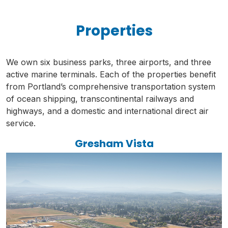
Properties
We own six business parks, three airports, and three
active marine terminals. Each of the properties benefit
from Portland’s comprehensive transportation system
of ocean shipping, transcontinental railways and
highways, and a domestic and international direct air
service.
Gresham Vista