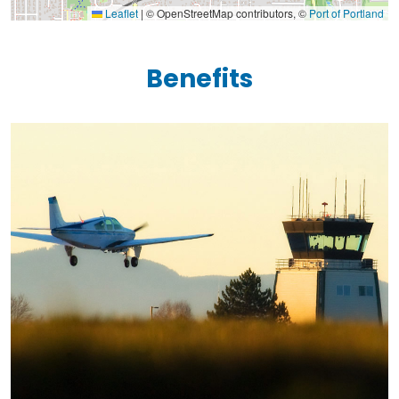
Leaflet
|
© OpenStreetMap contributors, ©
Port of Portland
Benefits