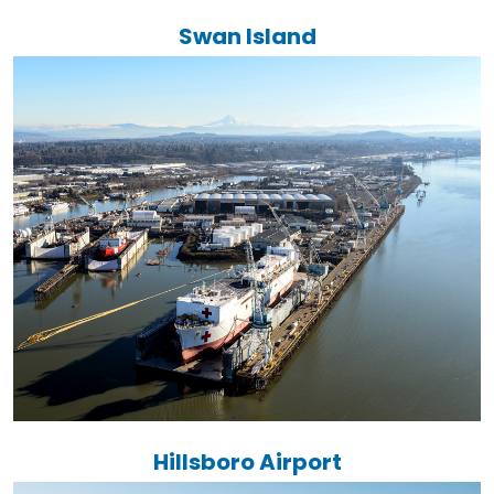
Swan Island
Hillsboro Airport