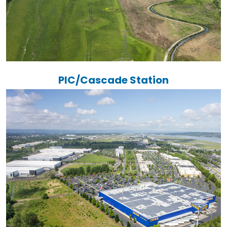
PIC/Cascade Station