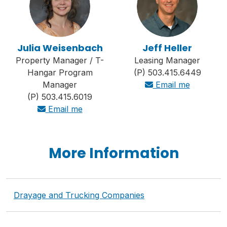
Julia Weisenbach
Jeff Heller
Property Manager / T-
Leasing Manager
Hangar Program
(P) 503.415.6449
Manager
Email me
(P) 503.415.6019
Email me
More Information
Drayage and Trucking Companies