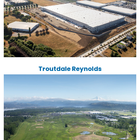
Troutdale Reynolds