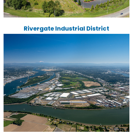
Rivergate Industrial District