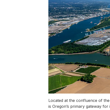
Located at the confluence of the
is Oregon’s primary gateway for i