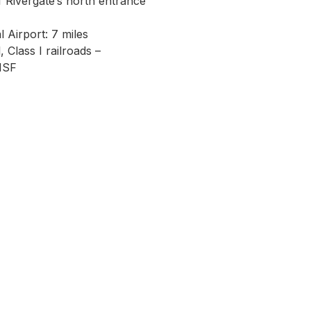
of Rivergate’s north entrance
l Airport: 7 miles
 Class I railroads –
NSF