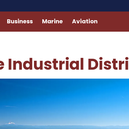
Business
Marine
Aviation
 Industrial Distr