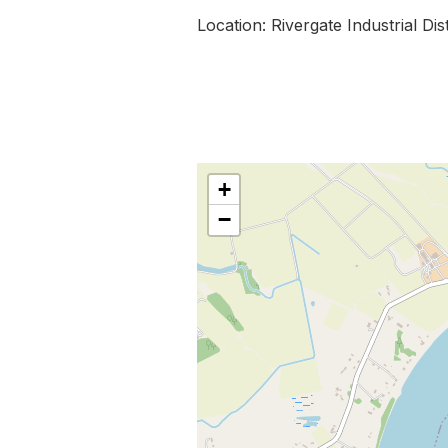
Location: Rivergate Industrial Dis
+
−