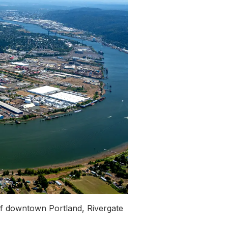
of downtown Portland, Rivergate