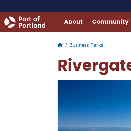
About
Community
Business Parks
Rivergate