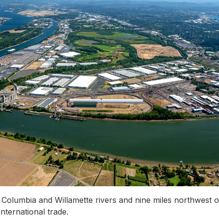
 Columbia and Willamette rivers and nine miles northwest 
nternational trade.