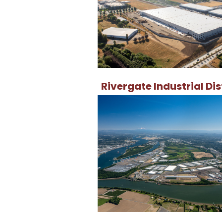
Rivergate Industrial Dis