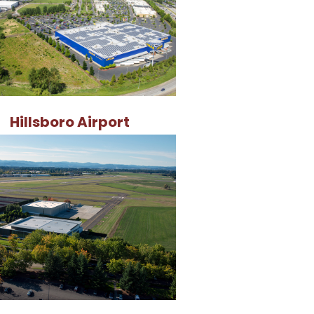
Hillsboro Airport