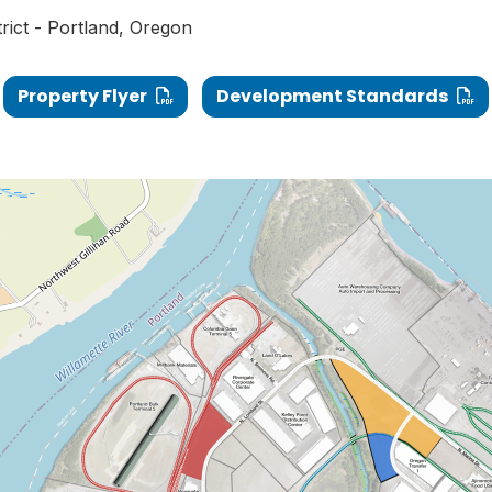
trict - Portland, Oregon
Property Flyer
Development Standards