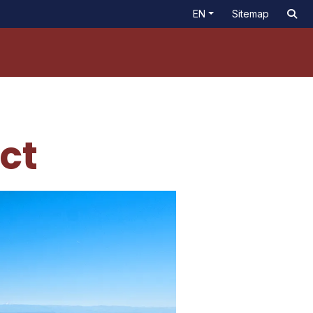
EN
Sitemap
ict