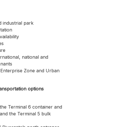
d industrial park
tation
ilability
es
ure
ernational, national and
enants
 Enterprise Zone and Urban
ransportation options
the Terminal 6 container and
 and the Terminal 5 bulk