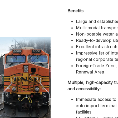
Benefits
Large and establishe
Multi-modal transpor
Non-potable water ava
Ready-to-develop sit
Excellent infrastruct
Impressive list of int
regional corporate t
Foreign-Trade Zone,
Renewal Area
Multiple, high-capacity t
and accessibility:
Immediate access to 
auto import terminal
facilities