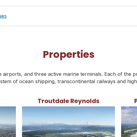
ies
Properties
airports, and three active marine terminals. Each of the p
stem of ocean shipping, transcontinental railways and hig
Troutdale Reynolds