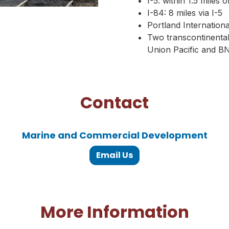
I-5: within 1.5 miles 
I-84: 8 miles via I-5
Portland Internationa
Two transcontinental,
Union Pacific and B
Contact
Marine and Commercial Development
Email Us
More Information