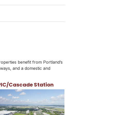
roperties benefit from Portland’s
hways, and a domestic and
PIC/Cascade Station