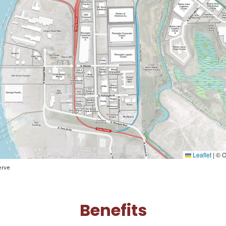
Leaflet
|
© O
erve
Benefits