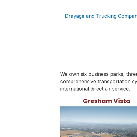
Drayage and Trucking Compan
We own six business parks, three 
comprehensive transportation sy
international direct air service.
Gresham Vista