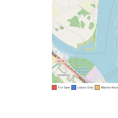
For Sale
Lease Only
Marine Res