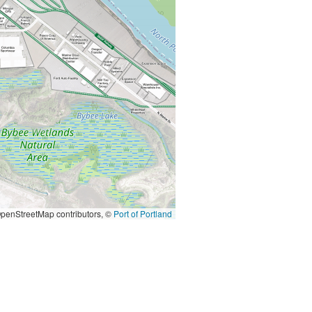
penStreetMap contributors, ©
Port of Portland