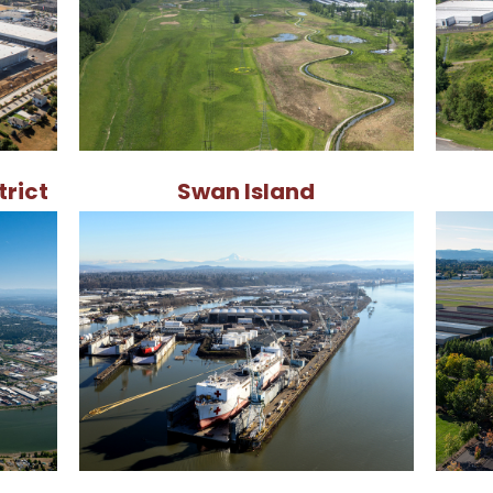
trict
Swan Island