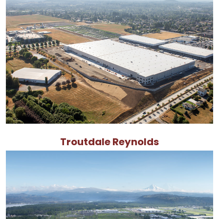
Troutdale Reynolds