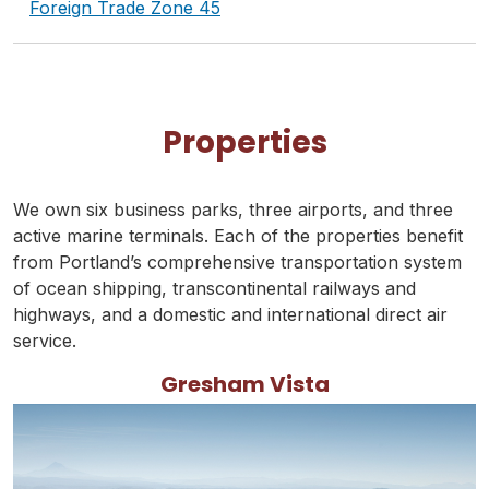
Foreign Trade Zone 45
Properties
We own six business parks, three airports, and three
active marine terminals. Each of the properties benefit
from Portland’s comprehensive transportation system
of ocean shipping, transcontinental railways and
highways, and a domestic and international direct air
service.
Gresham Vista