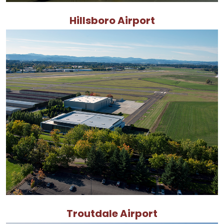
Hillsboro Airport
Troutdale Airport