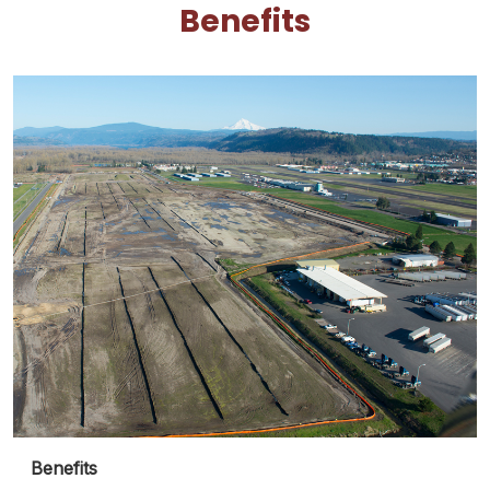
Benefits
Benefits