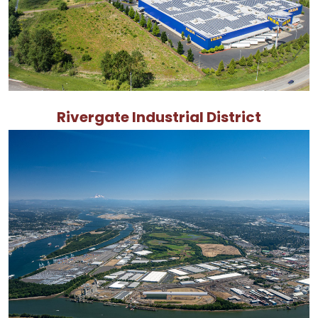
Rivergate Industrial District