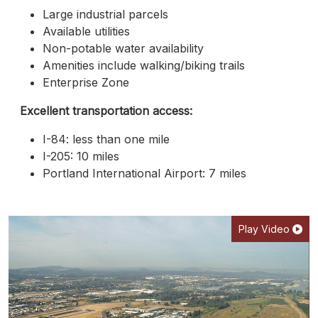
Large industrial parcels
Available utilities
Non-potable water availability
Amenities include walking/biking trails
Enterprise Zone
Excellent transportation access:
I-84: less than one mile
I-205: 10 miles
Portland International Airport: 7 miles
Play Video