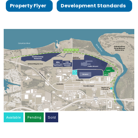
Property Flyer
Development Standards
Available
Pending
Sold