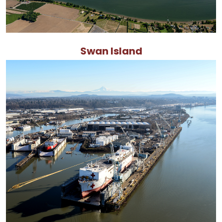
Swan Island