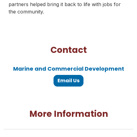
partners helped bring it back to life with jobs for
the community.
Contact
Marine and Commercial Development
Email Us
More Information