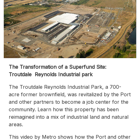
The Transformation of a Superfund Site:
Troutdale Reynolds Industrial park
The Troutdale Reynolds Industrial Park, a 700-
acre former brownfield, was revitalized by the Port
and other partners to become a job center for the
community. Learn how this property has been
reimagined into a mix of industrial land and natural
areas.
This video by Metro shows how the Port and other