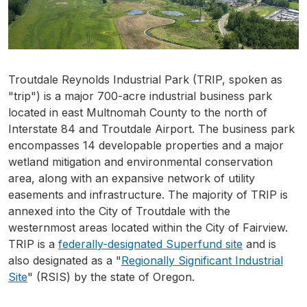
Troutdale Reynolds Industrial Park (TRIP, spoken as
"trip") is a major 700-acre industrial business park
located in east Multnomah County to the north of
Interstate 84 and Troutdale Airport. The business park
encompasses 14 developable properties and a major
wetland mitigation and environmental conservation
area, along with an expansive network of utility
easements and infrastructure. The majority of TRIP is
annexed into the City of Troutdale with the
westernmost areas located within the City of Fairview.
TRIP is a
federally-designated Superfund site
and is
also designated as a "
Regionally Significant Industrial
Site
" (RSIS) by the state of Oregon.