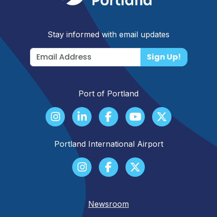
Stay informed with email updates
Sign Up!
Port of Portland
Portland International Airport
Newsroom