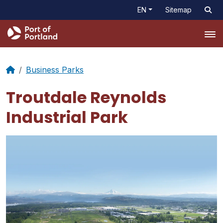
EN
Sitemap
Tog
Business Parks
Troutdale Reynolds
Industrial Park