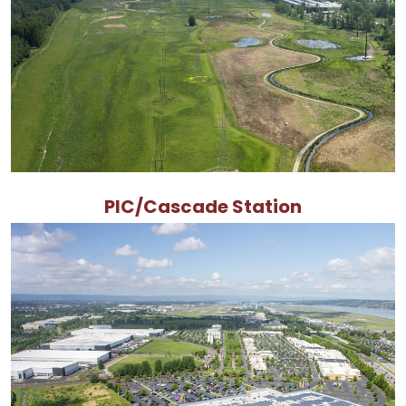
PIC/Cascade Station